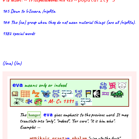
618 letters. -- 9712specialwords.bse 423 --
165 Down to !rIzvara, /nipAta.
166 The {ca} group when they do not mean material things (are all /nipAta).
1382 special words
(/eva) (/ev)
eva
means only or indeed
^
M- C+
1391
The
eva
gives emphasis to the previous word. It may
hanger
translate into "only", "indeed", "for sure", "it is him who".
Examples --
"mice ate the fruit"
mUSikair grasta
m
phalam