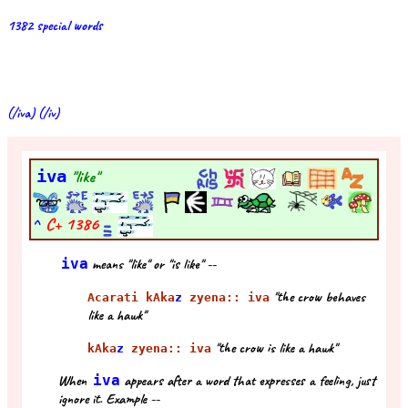
1382 special words
(/iva) (/iv)
iva
"like"
^
C+
1386
iva
means "like" or "is like" --
"the crow behaves
Acarati kAka
z
zyena:: iva
like a hawk"
"the crow is like a hawk"
kAka
z
zyena:: iva
When
iva
appears after a word that expresses a feeling, just
ignore it. Example --