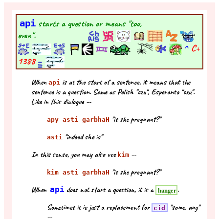
api
starts a question or means "too,
even".
^
C+
1388
When
is at the start of a sentence, it means that the
api
sentence is a question. Same as Polish "czu", Esperanto "cxu".
Like in this dialogue --
"is she pregnant?"
apy asti garbhaH
"indeed she is"
asti
In this sense, you may also use
--
kim
"is she pregnant?"
kim asti garbhaH
When
api
does not start a question, it is a
.
hanger
Sometimes it is just a replacement for
"some, any"
cid
--