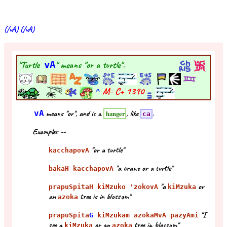
(/vA) (/vA)
"Turtle
vA
" means "or a turtle".
^
M- C+
1390
vA
means "or", and is a
, like
.
hanger
ca
Examples --
"or a turtle"
kacchapovA
"a crane or a turtle"
bakaH kacchapovA
"a
or
prapuSpitaH kiMzuko 'zokovA
kiMzuka
an
tree is in blossom"
azoka
"I
prapuSpita
G
kiMzukam azokaMvA pazyAmi
see a
or an
tree in blossom"
kiMzuka
azoka