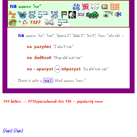
na
means "no"
^
C+
1387
na
means "no", "not", "doesn't", "didn't", "isn't", "non-" etc etc --
"I don't see"
na pazyAmi
"they did not see"
na dadRzuH
+
"he did not see"
na
apazyat
→
nApazyat
There is also a
that means "non-".
naJ
134 letters. -- 9712specialwords.bse 196 -- popularity none
(/api) (/api)