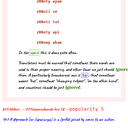
zRNoty ayam
zRNoti sA
zRNoti tat
zRNoty api
zRNomy aham
In the
this is done quite often.
epics
Translators must be warned that sometimes these words are
ignor
used in their proper meaning, and other times we just should
them. A particularly treacherous one is
, that sometimes
tu
means "but", sometimes "changing subject", "on the other hand",
ignored
and sometimes should be just
.
824 letters. -- 9712specialwords.bse 58 --
popularity 5
167 A @preverb (or /upasarga) is a /prAdi joined by sense to an action.