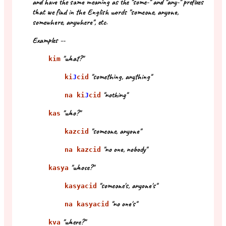
and have the same meaning as the "some-" and "any-" prefixes
that we find in the English words "someone, anyone,
somewhere, anywhere", etc.
Examples --
"what?"
kim
"something, anything"
ki
J
cid
"nothing"
na ki
J
cid
"who?"
kas
"someone, anyone"
kazcid
"no one, nobody"
na kazcid
"whose?"
kasya
"someone's, anyone's"
kasyacid
"no one's"
na kasyacid
"where?"
kva