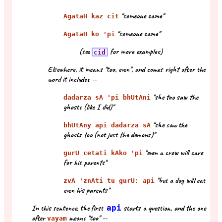
"someone came"
AgataH kaz cit
"someone came"
AgataH ko 'pi
(see
for more examples)
cid
Elsewhere, it means "too, even", and comes right after the
word it includes --
"she too saw the
dadarza sA 'pi bhUtAni
ghosts (like I did)"
"she saw the
bhUtAny api dadarza sA
ghosts too (not just the demons)"
"even a crow will care
gurU cetati kAko 'pi
for his parents"
"but a dog will eat
zvA 'znAti tu gurU: api
even his parents"
In this sentence, the first
api
starts a question, and the one
after
means "too" --
vayam