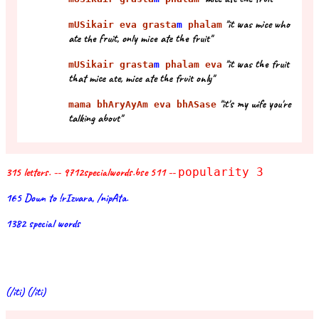
"it was mice who
mUSikair eva grasta
m
phalam
ate the fruit, only mice ate the fruit"
"it was the fruit
mUSikair grasta
m
phalam eva
that mice ate, mice ate the fruit only"
"it's my wife you're
mama bhAryAyAm eva bhASase
talking about"
315 letters. -- 9712specialwords.bse 511 --
popularity 3
165 Down to !rIzvara, /nipAta.
1382 special words
(/iti) (/iti)