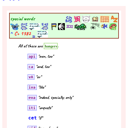
special words
^
C+
1382
All of these are
.
hangers
"even, too"
api
"and, too"
ca
"or"
vA
"like"
iva
"indeed, specially; only"
eva
"unquote"
iti
cet
"if"