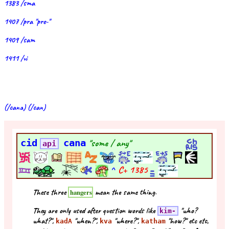
1383 /sma
1407 /pra "pre-"
1409 /sam
1411 /vi
(/cana) (/can)
cid
cana
"some / any"
api
^
C+
1385
These three
mean the same thing.
hangers
They are only used after question words like
"who?
kim-
what?",
"when?",
"where?",
"how?" etc etc,
kadA
kva
katham