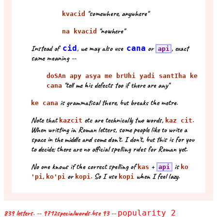
"somewhere, anywhere"
kvacid
"nowhere"
na kvacid
Instead of
cid
, we may also use
cana
or
, exact
api
same meaning --
doSAn apy asya me brUhi yadi santIha ke
"tell me his defects too if there are any"
cana
is grammatical there, but breaks the metre.
ke cana
Note that
etc are technically two words,
.
kazcit
kaz cit
When writting in Roman letters, some people like to write a
space in the middle and some don't. I don't, but this is for you
to decide; there are no official spelling rules for Roman yet.
No one knows if the correct spelling of
+
is
kas
api
ko
,
or
. So I use
when I feel lazy.
'pi
ko'pi
kopi
kopi
839 letters. -- 9712specialwords.bse 93 --
popularity 2