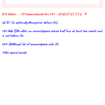
813 letters. -- 9712specialwords.bse 541 --
popularity 4
28 !U~ (is optionally @nonjoiner before /iti).
587 Add /DAc after an onomatopoeia whose half has at least two vowels and
is not before /iti.
666 (@Merge) !at of onomatopoeia with /iti.
1382 special words