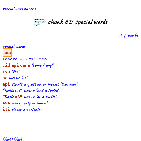
special nounbases ←
chunk 62: special words
→ preverbs
special words
sma
verse
s.
Ignore
filler
"some / any"
cid
api
cana
"like"
iva
means "no"
na
starts a question or means "too, even".
api
"Turtle
means "and a turtle".
ca"
"Turtle
means "or a turtle".
vA"
means only or indeed
eva
closes a quotation
iti
(/cet) (/ce)