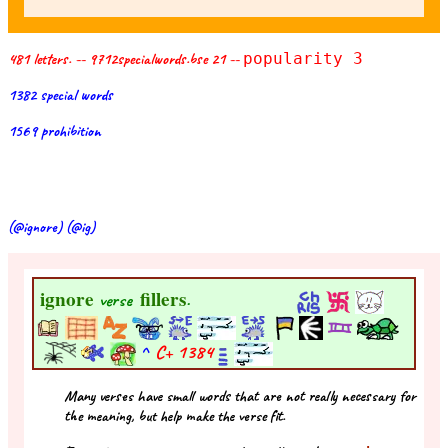
481 letters. -- 9712specialwords.bse 21 --
popularity 3
1382 special words
1569 prohibition
(@ignore) (@ig)
ignore
fillers
verse
.
^
C+
1384
Many verses have small words that are not really necessary for
the meaning, but help make the verse fit.