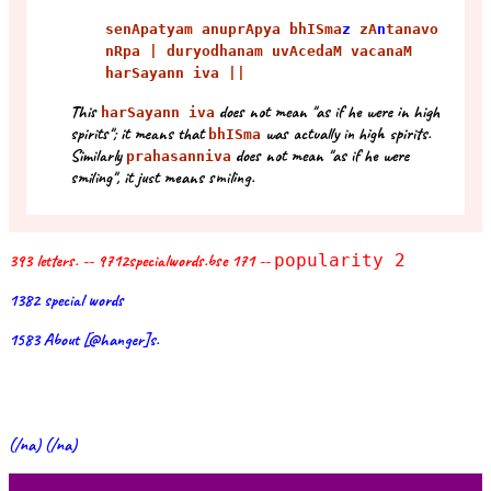
senApatyam anuprApya bhISma
z
zA
n
tanavo
nRpa | duryodhanam uvAcedaM vacanaM
harSayann iva ||
This
does not mean "as if he were in high
harSayann iva
spirits"; it means that
was actually in high spirits.
bhISma
Similarly
does not mean "as if he were
prahasanniva
smiling", it just means smiling.
393 letters. -- 9712specialwords.bse 171 --
popularity 2
1382 special words
1583 About [@hanger]s.
(/na) (/na)