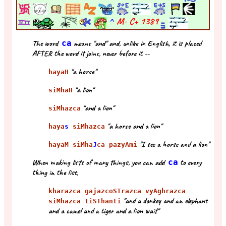
^
M- C+
1389
The word
ca
means "and" and, unlike in English, it is placed
AFTER the word it joins, never before it --
"a horse"
hayaH
"a lion"
siMhaH
"and a lion"
siMhazca
"a horse and a lion"
haya
s
siMhazca
"I see a horse and a lion"
hayaM siMha
J
ca pazyAmi
When making lists of many things, you can add
ca
to every
thing in the list,
kharazca gajazcoSTrazca vyAghrazca
"and a donkey and an elephant
siMhazca tiSThanti
and a camel and a tiger and a lion wait"