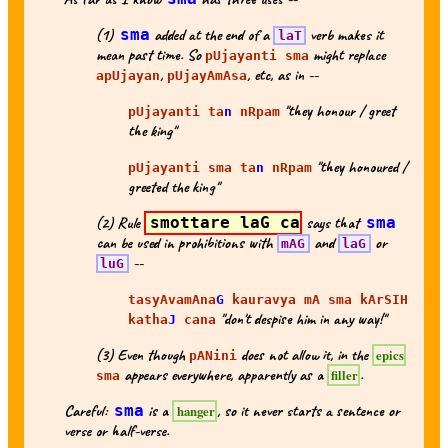
(1)
sma
added at the end of a
verb makes it
laT
mean past time. So
might replace
pUjayanti sma
,
, etc, as in --
apUjayan
pUjayAmAsa
"they honour / greet
pUjayanti ta
n
nRpam
the king"
"they honoured /
pUjayanti sma ta
n
nRpam
greeted the king"
(2) Rule
smottare laG ca
says that
sma
can be used in prohibitions with
and
or
mAG
laG
--
luG
tasyAvamAna
G
kauravya mA sma kArSIH
"don't despise him in any way!"
katha
J
cana
(3) Even though
does not allow it, in the
epics
pANini
appears everywhere, apparently as a
.
filler
sma
Careful:
sma
is a
, so it never starts a sentence or
hanger
verse or half-verse.