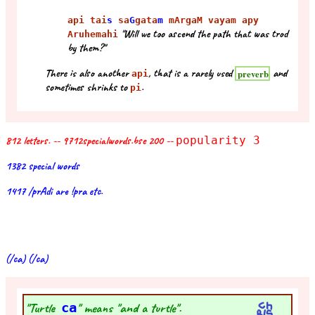
api tai
s
sa
G
gata
m
mArgaM vayam apy
"Will we too ascend the path that was trod
Aruhemahi
by them?"
There is also another
, that is a rarely used
and
preverb
api
sometimes shrinks to
.
pi
812 letters. -- 9712specialwords.bse 200 --
popularity 3
1382 special words
1417 /prAdi are !pra etc.
(/ca) (/ca)
"Turtle
ca
" means "and a turtle".