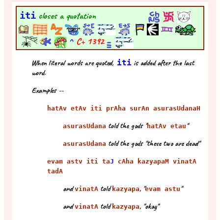
iti
closes a quotation
^
C+
1392
When literal words are quoted,
iti
is added after the last
word.
Examples --
hatAv etAv iti prAha surAn asurasUdanaH
told the gods "
"
asurasUdana
hatAv etau
told the gods "these two are dead"
asurasUdana
evam astv iti ta
J
cAha kazyapaM vinatA
tadA
and
told
, "
"
vinatA
kazyapa
evam astu
and
told
, "okay"
vinatA
kazyapa