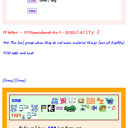
"some / any"
cid
sma
99 letters. -- 9712specialwords.bse 4 --
popularity 2
166 The {ca} group when they do not mean material things (are all /nipAta).
1730 odds and ends
(/sma) (/sma)
sma
^
C-
1383
As far as I know
sma
has three uses --