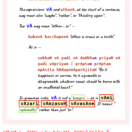
The expressions
vA
and
, at the start of a sentence,
athavA
may mean also "maybe", "rather", or "thinking again".
Two
vA
may mean "either... or" --
"either a crane or a turtle"
bakovA kacchapovA
As in --
sukhaM vA yadi vA duHkha
m
priyaM vA
yadi vApriyam | prApta
m
prAptam
"Be it
upAsIta hRdayenAparAjitaH
happiness or sorrow, be it agreeable or
disagreeable, whatever comes should be borne with
an unaffected heart."
In grammar rules,
vA
is not a
-- as in
vAmi
,
hanger
vAzari
,
vAmzasoH
,
vAvasAne
. It means "
" rather than just "or".
optionally
popularity 5