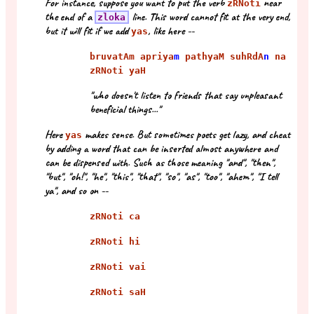
For instance, suppose you want to put the verb
near
zRNoti
the end of a
line. This word cannot fit at the very end,
zloka
but it will fit if we add
, like here --
yas
bruvatAm apriya
m
pathyaM suhRdA
n
na
zRNoti yaH
"who doesn't listen to friends that say unpleasant
beneficial things..."
Here
makes sense. But sometimes poets get lazy, and cheat
yas
by adding a word that can be inserted almost anywhere and
can be dispensed with. Such as those meaning "and", "then",
"but", "oh!", "he", "this", "that", "so", "as", "too", "ahem", "I tell
ya", and so on --
zRNoti ca
zRNoti hi
zRNoti vai
zRNoti saH