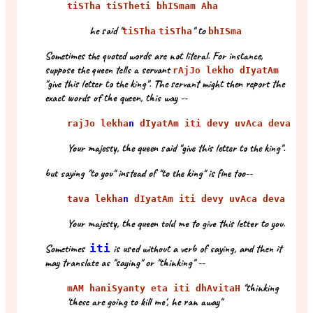
tiSTha tiSTheti bhISmam Aha
he said "
" to
tiSTha
tiSTha
bhISma
Sometimes the quoted words are not literal. For instance,
suppose the queen tells a servant
rAjJo lekho dIyatAm
"give this letter to the king". The servant might then report the
exact words of the queen, this way --
rajJo lekha
n
dIyatAm iti devy uvAca deva
Your majesty, the queen said "give this letter to the king".
but saying "to you" instead of "to the king" is fine too--
tava lekha
n
dIyatAm iti devy uvAca deva
Your majesty, the queen told me to give this letter to you.
Sometimes
iti
is used without a verb of saying, and then it
may translate as "saying" or "thinking" --
"thinking
mAM haniSyanty eta iti dhAvitaH
'these are going to kill me', he ran away"