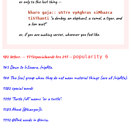
or only to the last thing --
kharo gaja:: uSTro vyAghras siMhazca
"a donkey, an elephant, a camel, a tiger, and
tiSThanti
a lion wait"
or, if you are making verses, wherever you feel like.
482 letters. -- 9712specialwords.bse 247 --
popularity 6
165 Down to !rIzvara, /nipAta.
166 The {ca} group when they do not mean material things (are all /nipAta).
1382 special words
1390 "Turtle /vA" means "or a turtle".
1583 About [@hanger]s.
1942 @Pink words in @inria.