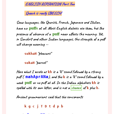
ENGLISH ASPIRATION Part Two
Speech is really SBEECH!
Some languages, like Spanish, French, Japanese and Italian,
puffs
have no
at all. Most English dialects use them, but the
puff
presence of absence of a
never affects the meaning. Yet,
in Sanskrit and other Indian languages, the strength of a puff
will change meaning --
"pleasant"
sukhaH
"parrot"
sukaH
Here what I wrote as
is a "k" sound followed by a strong
kh
puff (
mahAprANa
), and the
is a "k" sound followed by a
k
puff
weak
or no puff at all. In the Indian alphabets
is
kh
spelled with its own letter, and is not a
of
plus
.
cluster
k
h
Ancient grammarians said that the consonants
k g c j T D t d p b