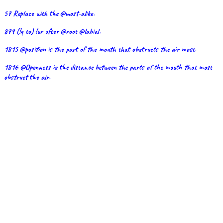
57 Replace with the @most-alike.
879 (!q to) !ur after @root @labial.
1815 @position is the part of the mouth that obstructs the air most.
1816 @Openness is the distance between the parts of the mouth that most
obstruct the air.