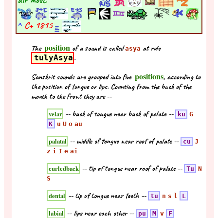
^
C+
1815
position
The
of a sound is called
at rule
asya
tulyAsya
.
positions
Sanskrit sounds are grouped into five
, according to
the position of tongue or lips. Counting from the back of the
mouth to the front they are --
-- back of tongue near back of palate --
velar
ku
G
K
u
U
o
au
-- middle of tongue near roof of palate --
palatal
cu
J
z
i
I
e
ai
-- tip of tongue near roof of palate --
curledback
Tu
N
S
-- tip of tongue near teeth --
dental
tu
n
s
l
L
-- lips near each other --
labial
pu
M
v
F