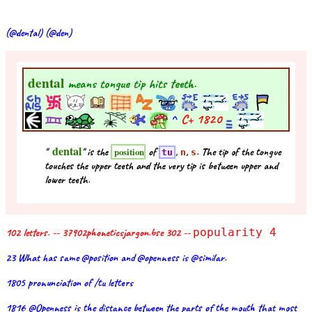
(@dental) (@den)
dental
means tongue tip hits teeth.
^
C+
1820
dental
"
" is the
of
,
,
. The tip of the tongue
position
tu
n
s
touches the upper teeth and the very tip is between upper and
lower teeth.
102 letters. -- 37902phoneticsjargon.bse 302 --
popularity 4
23 What has same @position and @openness is @similar.
1805 pronunciation of /tu letters
1816 @Openness is the distance between the parts of the mouth that most