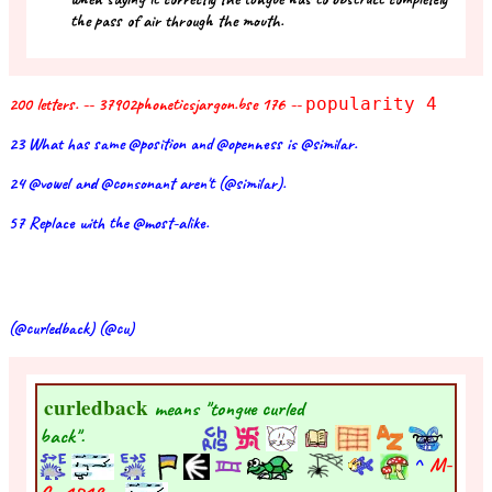
the pass of air through the mouth.
200 letters. -- 37902phoneticsjargon.bse 176 --
popularity 4
23 What has same @position and @openness is @similar.
24 @vowel and @consonant aren't (@similar).
57 Replace with the @most-alike.
(@curledback) (@cu)
curledback
means "tongue curled
back".
^
M-