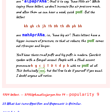
are "
alpaprANa
", that is to say, "have little air". While
saying these letters, we don't increase the air pressure much,
puff
and after them we can hear a weak, quick
. But the
letters
kh gh ch jh Th Dh th dh ph bh
are
mahAprANa
, i.e., "have big air". These letters have a
puff
bigger increase of pressure, so that at release, the
comes
out stronger and longer.
You'll hear these small puffs and big puffs in modern Sanskrit
spoken with a Bengali accent. People with a Hindi accent
puff
pronounce
with no
at all.
k g c j T D t d p b
This technically
, but feel free to do it yourself if you want.
sux
I doubt anyone will notice.
1704 letters. -- 37902phoneticsjargon.bse 14 --
popularity 9
23 What has same @position and @openness is @similar.