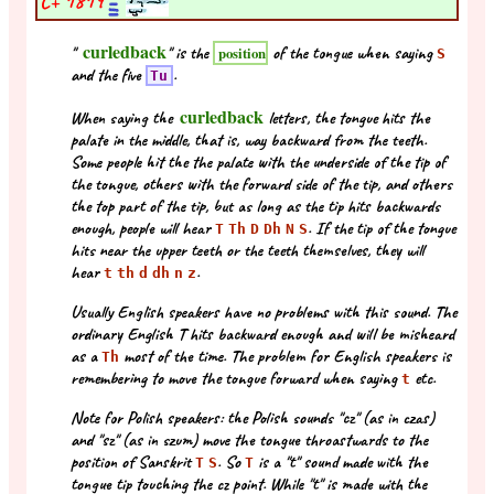
C+
1819
curledback
"
" is the
of the tongue when saying
position
S
and the five
.
Tu
curledback
When saying the
letters, the tongue hits the
palate in the middle, that is, way backward from the teeth.
Some people hit the the palate with the underside of the tip of
the tongue, others with the forward side of the tip, and others
the top part of the tip, but as long as the tip hits backwards
enough, people will hear
. If the tip of the tongue
T
Th
D
Dh
N
S
hits near the upper teeth or the teeth themselves, they will
hear
.
t
th
d
dh
n
z
Usually English speakers have no problems with this sound. The
ordinary English T hits backward enough and will be misheard
as a
most of the time. The problem for English speakers is
Th
remembering to move the tongue forward when saying
etc.
t
Note for Polish speakers: the Polish sounds "cz" (as in czas)
and "sz" (as in szum) move the tongue throastwards to the
position of Sanskrit
. So
is a "t" sound made with the
T
S
T
tongue tip touching the cz point. While "t" is made with the