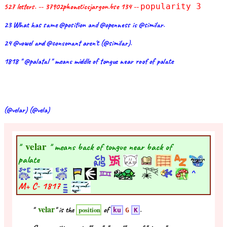
527 letters. -- 37902phoneticsjargon.bse 134 --
popularity 3
23 What has same @position and @openness is @similar.
24 @vowel and @consonant aren't (@similar).
1818 " @palatal " means middle of tongue near roof of palate
(@velar) (@vela)
velar
"
" means back of tongue near back of
palate
^
M+ C-
1817
velar
"
" is the
of
.
position
ku
G
K