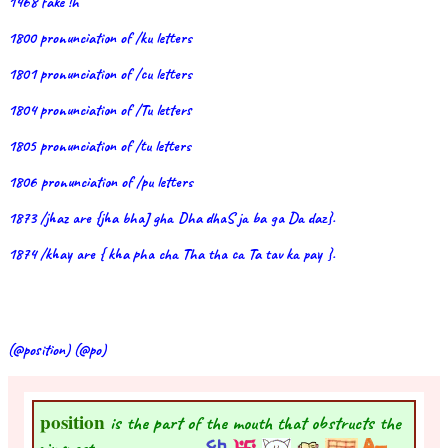
1468 fake !h
1800 pronunciation of /ku letters
1801 pronunciation of /cu letters
1804 pronunciation of /Tu letters
1805 pronunciation of /tu letters
1806 pronunciation of /pu letters
1873 /jhaz are {jha bhaJ gha Dha dhaS ja ba ga Da daz}.
1874 /khay are { kha pha cha Tha tha ca Ta tav ka pay }.
(@position) (@po)
position
is the part of the mouth that obstructs the
air most.