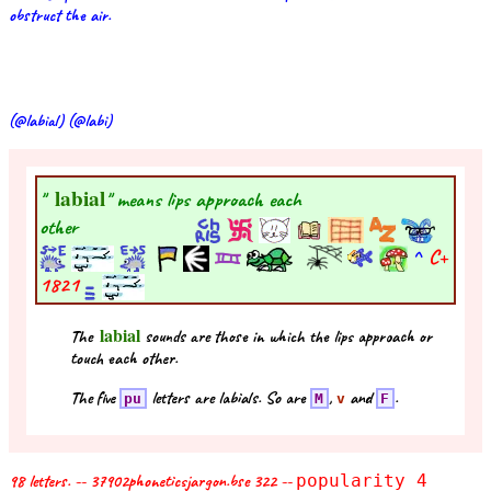
obstruct the air.
(@labial) (@labi)
labial
"
" means lips approach each
other
^
C+
1821
labial
The
sounds are those in which the lips approach or
touch each other.
The five
letters are labials. So are
,
and
.
pu
M
v
F
98 letters. -- 37902phoneticsjargon.bse 322 --
popularity 4