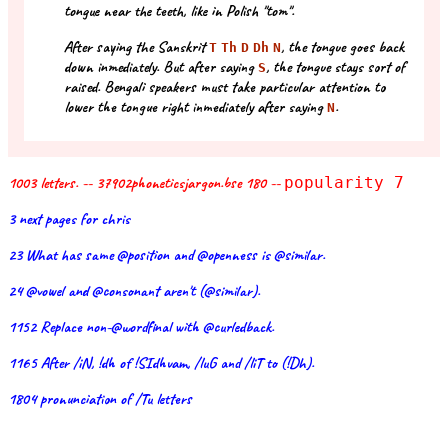
tongue near the teeth, like in Polish "tom".
After saying the Sanskrit
, the tongue goes back
T
Th
D
Dh
N
down inmediately. But after saying
, the tongue stays sort of
S
raised. Bengali speakers must take particular attention to
lower the tongue right inmediately after saying
.
N
1003 letters. -- 37902phoneticsjargon.bse 180 --
popularity 7
3 next pages for chris
23 What has same @position and @openness is @similar.
24 @vowel and @consonant aren't (@similar).
1152 Replace non-@wordfinal with @curledback.
1165 After /iN, !dh of !SIdhvam, /luG and /liT to (!Dh).
1804 pronunciation of /Tu letters