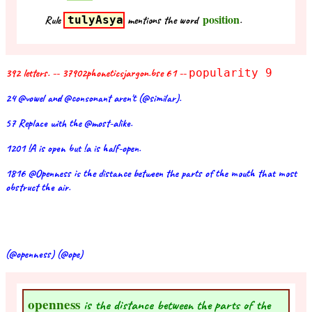
position
Rule
tulyAsya
mentions the word
.
392 letters. -- 37902phoneticsjargon.bse 61 --
popularity 9
24 @vowel and @consonant aren't (@similar).
57 Replace with the @most-alike.
1201 !A is open but !a is half-open.
1816 @Openness is the distance between the parts of the mouth that most
obstruct the air.
(@openness) (@ope)
openness
is the distance between the parts of the