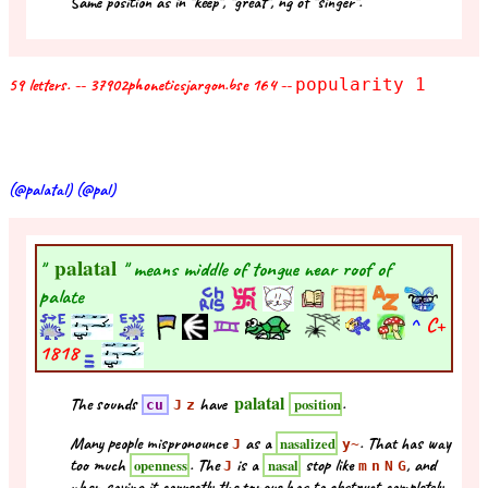
Same position as in "keep", "great", ng of "singer".
59 letters. -- 37902phoneticsjargon.bse 164 --
popularity 1
(@palatal) (@pal)
palatal
"
" means middle of tongue near roof of
palate
^
C+
1818
palatal
The sounds
have
.
position
cu
J
z
Many people mispronounce
as a
. That has way
nasalized
J
y~
too much
. The
is a
stop like
, and
openness
nasal
J
m
n
N
G
when saying it correctly the tongue has to obstruct completely