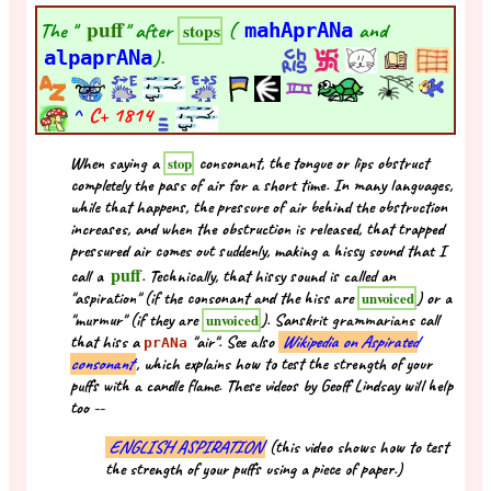
puff
The "
" after
(
mahAprANa
and
stops
alpaprANa
).
^
C+
1814
When saying a
consonant, the tongue or lips obstruct
stop
completely the pass of air for a short time. In many languages,
while that happens, the pressure of air behind the obstruction
increases, and when the obstruction is released, that trapped
pressured air comes out suddenly, making a hissy sound that I
puff
call a
. Technically, that hissy sound is called an
"aspiration" (if the consonant and the hiss are
) or a
unvoiced
"murmur" (if they are
). Sanskrit grammarians call
unvoiced
that hiss a
"air". See also
Wikipedia on Aspirated
prANa
consonant
, which explains how to test the strength of your
puffs with a candle flame. These videos by Geoff Lindsay will help
too --
ENGLISH ASPIRATION
(this video shows how to test
the strength of your puffs using a piece of paper.)