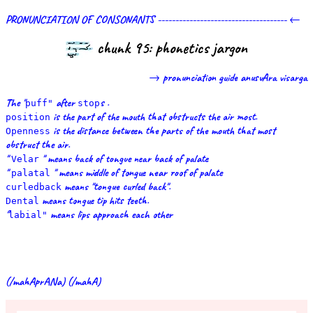
PRONUNCIATION OF CONSONANTS ------------------------------------- ←
chunk 95: phonetics jargon
→ pronunciation guide anusvAra visarga
The "
after
s .
puff"
stop
is the part of the mouth that obstructs the air most.
position
is the distance between the parts of the mouth that most
Openness
obstruct the air.
"
" means back of tongue near back of palate
Velar
"
" means middle of tongue near roof of palate
palatal
means "tongue curled back".
curledback
means tongue tip hits teeth.
Dental
"
means lips approach each other
labial"
(/mahAprANa) (/mahA)