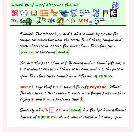
mouth that most obstruct the air.
^
C+
1816
Example. The letters
,
and
all are made by moving the
t
s
i
tongue tip somewhat near the teeth. In all three, tongue and
teeth obstruct or disturb the pass of air. Therefore their
is the same,
.
position
dental
Yet, in
the pass of air is fully closed and no sound gets out, in
t
it is almost closed and there is hissing, and in
the pass is
s
i
openness
open. Therefore these sounds have different
.
says that
have different
, "effort".
pANini
t
s
i
prayatna
The idea here is that saying
needs more tongue pressure than
t
saying
, and
more pressure than
.
s
s
i
Similarly, all of
are
, but the lips have different
labial
b
F
v
u
openness
degrees of
: closed, almost closed, a bit open, open.