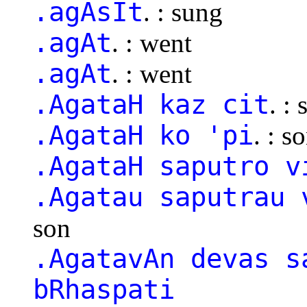
.agAsIt
. : sung
.agAt
. : went
.agAt
. : went
.AgataH kaz cit
. :
.AgataH ko 'pi
. : 
.AgataH saputro v
.Agatau saputrau 
son
.AgatavAn devas s
bRhaspati