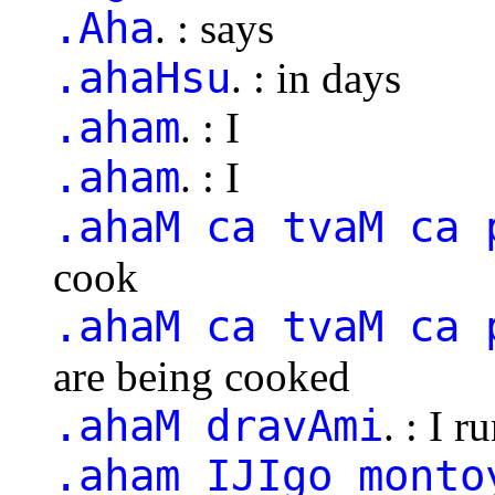
.Aha
. : says
.ahaHsu
. : in days
.aham
. : I
.aham
. : I
.ahaM ca tvaM ca 
cook
.ahaM ca tvaM ca 
are being cooked
.ahaM dravAmi
. : I r
.aham IJIgo monto