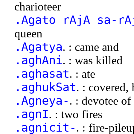
charioteer
.Agato rAjA sa-rA
queen
.Agatya
. : came and
.aghAni
. : was killed
.aghasat
. : ate
.aghukSat
. : covered, 
.Agneya-
. : devotee of
.agnI
. : two fires
.agnicit-
. : fire-pile