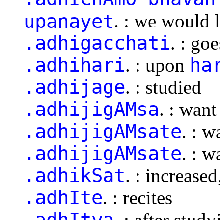
upanayet
. : we would 
.adhigacchati
. : go
.adhihari
ha
. : upon
.adhijage
. : studied
.adhijigAMsa
. : want
.adhijigAMsate
. : w
.adhijigAMsate
. : w
.adhikSat
. : increase
.adhIte
. : recites
.adhItya
. : after study