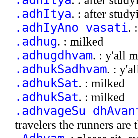
.adhItya
. : after study
.adhIyAno vasati
. 
.adhug
. : milked
.adhugdhvam
. : y'all 
.adhukSadhvam
. : y'a
.adhukSat
. : milked
.adhukSat
. : milked
.adhvageSu dhAvan
travelers the runners are t