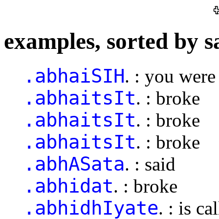
examples, sorted by s
.abhaiSIH
. : you were
.abhaitsIt
. : broke
.abhaitsIt
. : broke
.abhaitsIt
. : broke
.abhASata
. : said
.abhidat
. : broke
.abhidhIyate
. : is ca