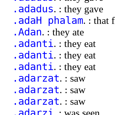
.adadus
. : they gave
.adaH phalam
. : that 
.Adan
. : they ate
.adanti
. : they eat
.adanti
. : they eat
.adanti
. : they eat
.adarzat
. : saw
.adarzat
. : saw
.adarzat
. : saw
.adarzi
. : was seen