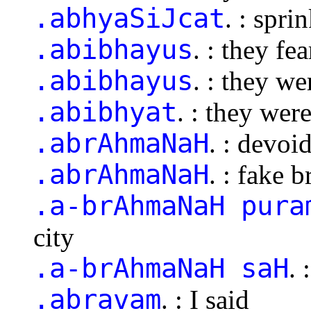
.abhyaSiJcat
. : spri
.abibhayus
. : they fe
.abibhayus
. : they we
.abibhyat
. : they were
.abrAhmaNaH
. : devoi
.abrAhmaNaH
. : fake 
.a-brAhmaNaH pura
city
.a-brAhmaNaH saH
. 
.abravam
. : I said