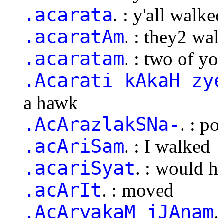
.acarata
. : y'all walke
.acaratAm
. : they2 wa
.acaratam
. : two of y
.Acarati kAkaH zy
a hawk
.AcArazlakSNa-
. : p
.acAriSam
. : I walked
.acariSyat
. : would 
.acArIt
. : moved
.AcAryakaM jJAnam