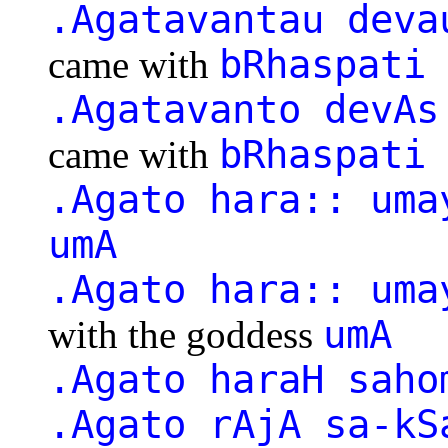
.Agatavantau deva
bRhaspati
came with
.Agatavanto devAs
bRhaspati
came with
.Agato hara:: uma
umA
.Agato hara:: uma
umA
with the goddess
.Agato haraH saho
.Agato rAjA sa-kS