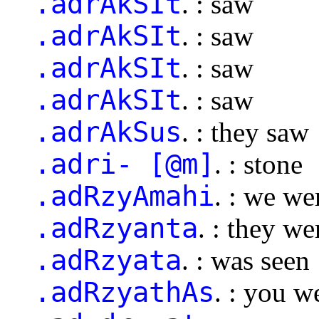
.adrAkSIt
. : saw
.adrAkSIt
. : saw
.adrAkSIt
. : saw
.adrAkSIt
. : saw
.adrAkSus
. : they saw
.adri- [@m]
. : stone
.adRzyAmahi
. : we we
.adRzyanta
. : they we
.adRzyata
. : was seen
.adRzyathAs
. : you w