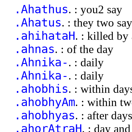
.Ahathus
. : you2 say
.Ahatus
. : they two sa
.ahihataH
. : killed by
.ahnas
. : of the day
.Ahnika-
. : daily
.Ahnika-
. : daily
.ahobhis
. : within day
.ahobhyAm
. : within t
.ahobhyas
. : after day
.ahorAtraH
. : day and