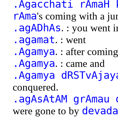
.Agacchati rAmaH 
rAma
's coming with a 
.agADhAs
. : you went i
.agamat
. : went
.Agamya
. : after comin
.Agamya
. : came and
.Agamya dRSTvAjay
conquered.
.agAsAtAM grAmau 
devad
were gone to by