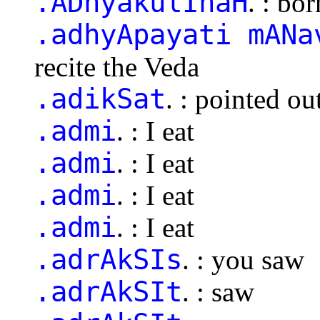
.ADhyakulInaH
. : bo
.adhyApayati mANa
recite the Veda
.adikSat
. : pointed o
.admi
. : I eat
.admi
. : I eat
.admi
. : I eat
.admi
. : I eat
.adrAkSIs
. : you saw
.adrAkSIt
. : saw