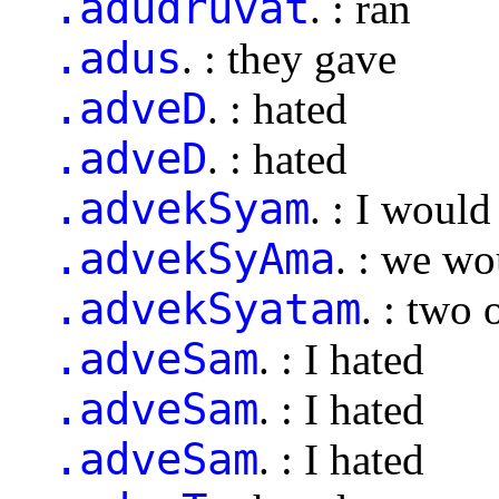
.adudruvat
. : ran
.adus
. : they gave
.adveD
. : hated
.adveD
. : hated
.advekSyam
. : I woul
.advekSyAma
. : we wo
.advekSyatam
. : two
.adveSam
. : I hated
.adveSam
. : I hated
.adveSam
. : I hated