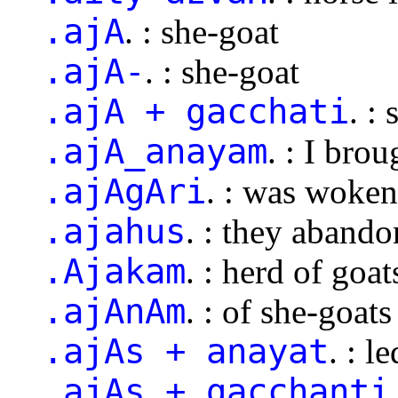
.ajA
. : she-goat
.ajA-
. : she-goat
.ajA + gacchati
. :
.ajA_anayam
. : I bro
.ajAgAri
. : was woke
.ajahus
. : they aband
.Ajakam
. : herd of goat
.ajAnAm
. : of she-goats
.ajAs + anayat
. : l
.ajAs + gacchanti