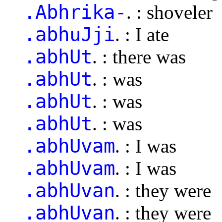
.Abhrika-
. : shoveler
.abhuJji
. : I ate
.abhUt
. : there was
.abhUt
. : was
.abhUt
. : was
.abhUt
. : was
.abhUvam
. : I was
.abhUvam
. : I was
.abhUvan
. : they were
.abhUvan
. : they were