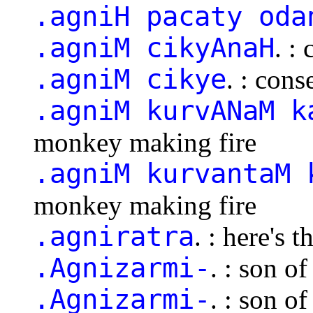
.agniH pacaty oda
.agniM cikyAnaH
. :
.agniM cikye
. : cons
.agniM kurvANaM k
monkey making fire
.agniM kurvantaM 
monkey making fire
.agniratra
. : here's t
.Agnizarmi-
. : son o
.Agnizarmi-
. : son o