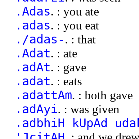
.Adas
. : you ate
.adas
. : you eat
./adas-
. : that
.Adat
. : ate
.adAt
. : gave
.adat
. : eats
.adattAm
. : both gave
.adAyi
. : was given
.adbhiH kUpAd uda
'JcitAH
. : and we dre