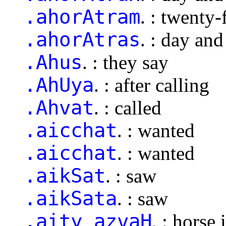
.ahorAtram
. : twenty
.ahorAtras
. : day and
.Ahus
. : they say
.AhUya
. : after calling
.Ahvat
. : called
.aicchat
. : wanted
.aicchat
. : wanted
.aikSat
. : saw
.aikSata
. : saw
.aity azvaH
. : horse