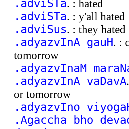
.adviSTa
. : hated
.adviSTa
. : y'all hated
.adviSus
. : they hated
.adyazvInA gauH
. :
tomorrow
.adyazvInaM maraN
.adyazvInA vaDavA
or tomorrow
.adyazvIno viyoga
.Agaccha bho deva