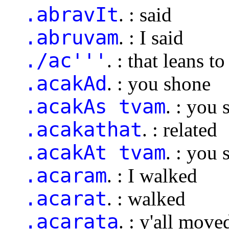
.abravIt
. : said
.abruvam
. : I said
./ac'''
. : that leans to
.acakAd
. : you shone
.acakAs tvam
. : you
.acakathat
. : related
.acakAt tvam
. : you
.acaram
. : I walked
.acarat
. : walked
.acarata
. : y'all move