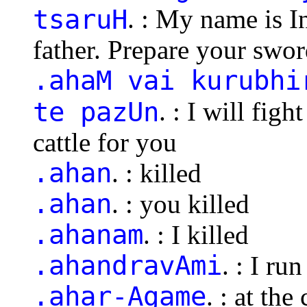
tsaruH
. : My name is 
father. Prepare your swor
.ahaM vai kurubhi
te pazUn
. : I will fig
cattle for you
.ahan
. : killed
.ahan
. : you killed
.ahanam
. : I killed
.ahandravAmi
. : I run
.ahar-Agame
. : at th