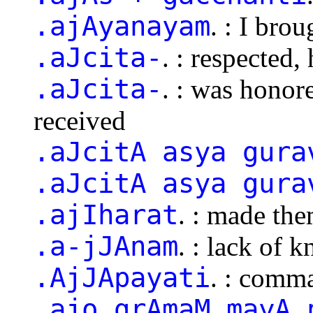
.ajAyanayam
. : I bro
.aJcita-
. : respected,
.aJcita-
. : was honor
received
.aJcitA asya gura
.aJcitA asya gura
.ajIharat
. : made the
.a-jJAnam
. : lack of 
.AjJApayati
. : comm
.ajo grAmaM mayA 