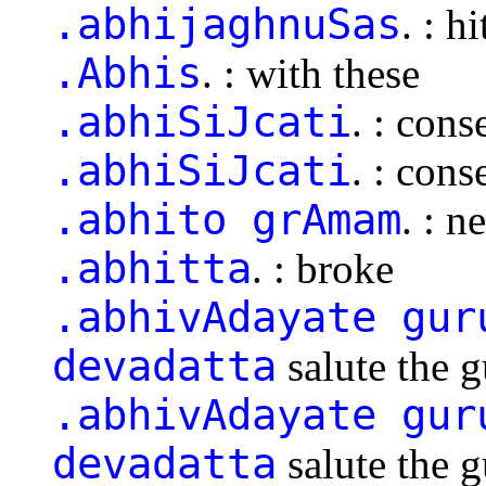
.abhijaghnuSas
. : hi
.Abhis
. : with these
.abhiSiJcati
. : cons
.abhiSiJcati
. : cons
.abhito grAmam
. : n
.abhitta
. : broke
.abhivAdayate gur
devadatta
salute the 
.abhivAdayate gur
devadatta
salute the 