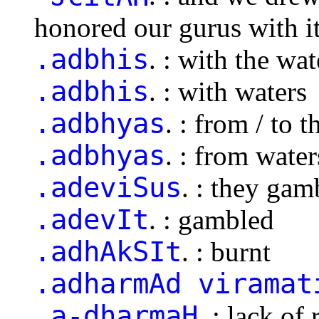
honored our gurus with i
.adbhis
. : with the wat
.adbhis
. : with waters
.adbhyas
. : from / to 
.adbhyas
. : from water
.adeviSus
. : they gam
.adevIt
. : gambled
.adhAkSIt
. : burnt
.adharmAd viramat
.a-dharmaH
. : lack of