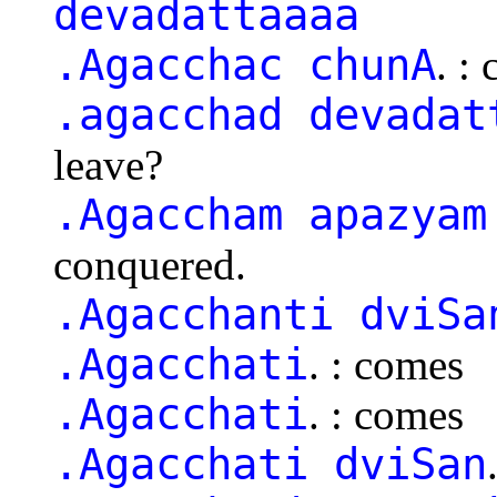
devadattaaaa
.Agacchac chunA
. :
.agacchad devadat
leave?
.Agaccham apazyam
conquered.
.Agacchanti dviSa
.Agacchati
. : comes
.Agacchati
. : comes
.Agacchati dviSan