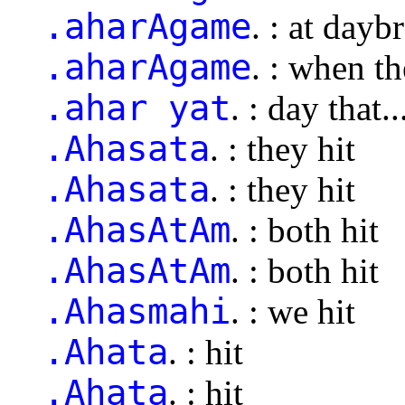
.aharAgame
. : at dayb
.aharAgame
. : when t
.ahar yat
. : day that..
.Ahasata
. : they hit
.Ahasata
. : they hit
.AhasAtAm
. : both hit
.AhasAtAm
. : both hit
.Ahasmahi
. : we hit
.Ahata
. : hit
.Ahata
. : hit