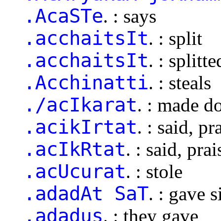
.AcaSTe
. : says
.acchaitsIt
. : split
.acchaitsIt
. : splitte
.Acchinatti
. : steals
./acIkarat
. : made d
.acikIrtat
. : said, pr
.acIkRtat
. : said, pra
.acUcurat
. : stole
.adadAt SaT
. : gave s
.adadus
. : they gave