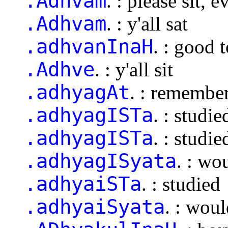
.Adhvam
. : please sit,
.Adhvam
. : y'all sat
.adhvanInaH
. : good 
.Adhve
. : y'all sit
.adhyagAt
. : remembe
.adhyagISTa
. : studie
.adhyagISTa
. : studie
.adhyagISyata
. : wo
.adhyaiSTa
. : studied
.adhyaiSyata
. : wou