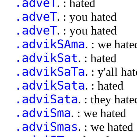
.adveT
. : hated
.adveT
. : you hated
.adveT
. : you hated
.advikSAma
. : we hate
.advikSat
. : hated
.advikSaTa
. : y'all ha
.advikSata
. : hated
.adviSata
. : they hate
.adviSma
. : we hated
.adviSmas
. : we hated