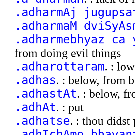
.adharmAj jugupsa
.adharmaM dviSyAs
.adharmebhyaz ca 
from doing evil things
.adharottaram
. : lo
.adhas
. : below, from 
.adhastAt
. : below, f
.adhAt
. : put
.adhatse
. : thou didst
.adhIchAmo bhavan