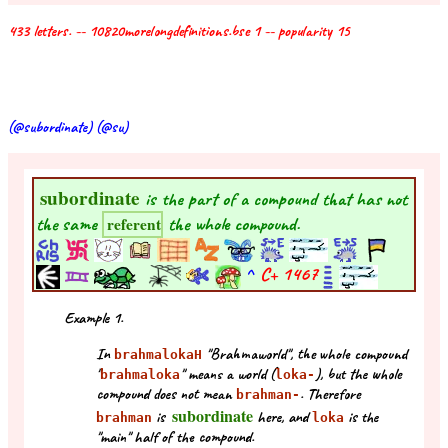
433 letters. -- 10820morelongdefinitions.bse 1 -- popularity 15
(@subordinate) (@su)
subordinate
is the part of a compound that has not
the same
the whole compound.
referent
^
C+
1467
Example 1.
In
"Brahmaworld", the whole compound
brahmalokaH
"
" means a world (
), but the whole
brahmaloka
loka-
compound does not mean
. Therefore
brahman-
subordinate
is
here, and
is the
brahman
loka
"main" half of the compound.