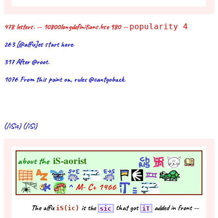
478 letters. -- 10800longdefinitions.bse 980 --
popularity 4
263 [@affix]es start here.
317 After @root.
1076 From this point on, rules @cantgoback.
(/iSic) (/iSi)
iS-aorist
about the
^
M- C+
1466
The affix
is the
that got
added in front --
iS(ic)
sic
iT