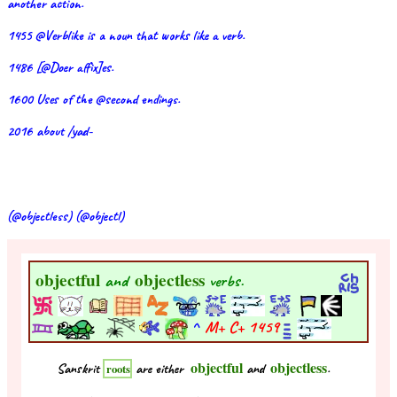
another action.
1455 @Verblike is a noun that works like a verb.
1486 [@Doer affix]es.
1600 Uses of the @second endings.
2016 about /yad-
(@objectless) (@objectl)
objectful
objectless
and
verbs.
^
M+ C+
1459
objectful
objectless
Sanskrit
are either
and
.
roots