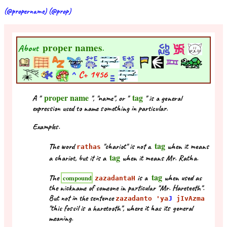
(@propername) (@prop)
proper names
About
.
^
C+
1456
proper name
tag
A "
", "name", or "
" is a general
expression used to name something in particular.
Examples.
tag
The word
"chariot" is not a
when it means
rathas
tag
a chariot, but it is a
when it means Mr. Ratha.
tag
The
is a
when used as
compound
zazadantaH
the nickname of someone in particular "Mr. Hareteeth".
But not in the sentence
zazadanto 'ya
J
jIvAzma
"this fossil is a haretooth", where it has its general
meaning.