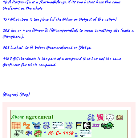
98 A /tatpuruSa is a /karmadhAraya if its two halves have the same
@referent as the whole.
157 @Location is the place (of the @doer or @object of the action).
208 Two or more [@noun]s ([@compound]ed) to mean something else (make a
@longhorn).
703 !mahat- to !A before @samereferent or !jAtIya.
1467 @Subordinate is the part of a compound that has not the same
@referent the whole compound.
(@agree) (@ag)
agreement
About
.
^
M- C+
1458