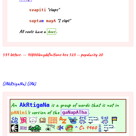
"sleeps"
svapiti
"I slept"
supta
m
mayA
All roots have a
.
doer
531 letters. -- 10800longdefinitions.bse 523 -- popularity 20
(/AkRtigaNa) (/Ak)
An
AkRtigaNa
is a group of words that is not in
's version of the
.
pANini
gaNapATha
^
C+
1460