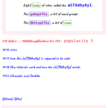
Eight
of rules, called the
aSTAdhyAyI
.
books
The
, a list of word groups.
gaNapATha
The
, a list of
.
roots
dhAtupATha
210 letters. -- 10800longdefinitions.bse 973 --
popularity 5
1616 intro
1617 how the /aSTAdhyAyI is supposed to be used
1618 How tutorials work and how the /aSTAdhyAyI works.
1952 /chandas and /laukika
(@book) (@bo)