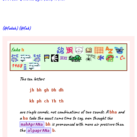
(@fakeh) (@fak)
fake
h
^
C+
1468
The ten letters
jh bh gh Dh dh
kh ph ch Th th
are single sounds, not combinations of two sounds. A
and
bha
a
take the exact same time to say, even thought the
ba
is pronounced with more air pressure than
mahAprANa
bh
the
.
alpaprANa
b