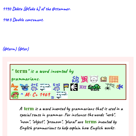
1190 Delete [@fake h] of the @stammer.
1463 Double consonant.
(@term) (@ter)
term
"
" is a word invented by
grammarians.
^
M- C+
1469
term
A
is a word invented by grammarians that is used in a
special sense in grammar. For instance: the words "verb",
terms
"noun", "object", "pronoun", "plural" are
invented by
English grammarians to help explain how English works.