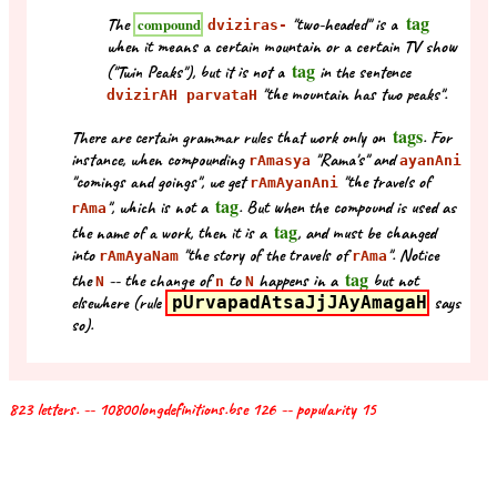
tag
The
"two-headed" is a
compound
dviziras-
when it means a certain mountain or a certain TV show
tag
("Twin Peaks"), but it is not a
in the sentence
"the mountain has two peaks".
dvizirAH parvataH
tags
There are certain grammar rules that work only on
. For
instance, when compounding
"Rama's" and
rAmasya
ayanAni
"comings and goings", we get
"the travels of
rAmAyanAni
tag
", which is not a
. But when the compound is used as
rAma
tag
the name of a work, then it is a
, and must be changed
into
"the story of the travels of
". Notice
rAmAyaNam
rAma
tag
the
-- the change of
to
happens in a
but not
N
n
N
elsewhere (rule
pUrvapadAtsaJjJAyAmagaH
says
so).
823 letters. -- 10800longdefinitions.bse 126 -- popularity 15