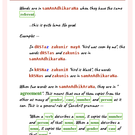
Words are in
when they have the same
samAnAdhikaraNa
.
referent
...this is quite lame. No good.
Examples --
In
"bird was seen by me", the
dRSTa
z
zakunir mayA
words
and
are in
dRSTas
zakunis
.
samAnAdhikaraNa
In
"bird is black", the words
kRSNa
z
zakuniH
and
are in
.
kRSNas
zakunis
samAnAdhikaraNa
When two words are in
, they are in "
samAnAdhikAraNa
agreement
". This means that one of them copies from the
other as many of
,
,
and
as it
gender
case
number
person
can. This is a general rule of Sanskrit grammar --
"When a
describes a
, it copies the
verb
noun
number
and
of that
. When a
describes a
person
noun
noun
, it copies the
and
and
of
noun
number
gender
case
that
."
noun