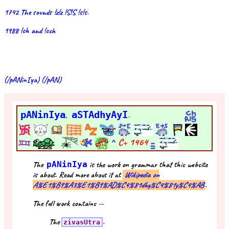
1742 The sounds !z!z !S!S !s!s.
1988 !ch and !cch
(/pANinIya) (/pAN)
pANinIya
,
aSTAdhyAyI
.
^
C+
1464
The
pANinIya
is the work on grammar that this website
is about. Read more about it at
Wikipedia on
A%E1%B9%A3%E1%B9%AD%C4%81dhy%C4%81y%C4%AB
.
The full work contains --
The
.
zivasUtra