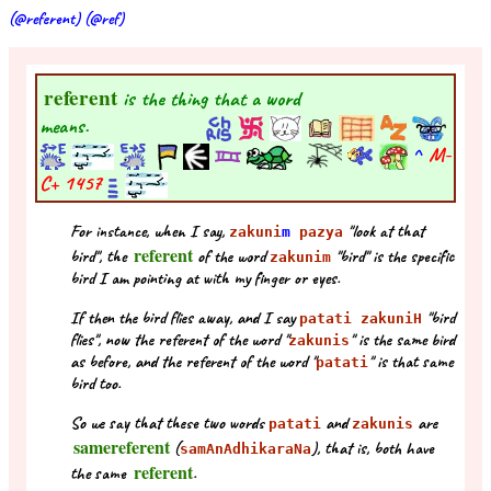
(@referent) (@ref)
referent
is the thing that a word
means.
^
M-
C+
1457
For instance, when I say,
"look at that
zakuni
m
pazya
referent
bird", the
of the word
"bird" is the specific
zakunim
bird I am pointing at with my finger or eyes.
If then the bird flies away, and I say
"bird
patati zakuniH
flies", now the referent of the word "
" is the same bird
zakunis
as before, and the referent of the word "
" is that same
patati
bird too.
So we say that these two words
and
are
patati
zakunis
samereferent
(
), that is, both have
samAnAdhikaraNa
referent
the same
.