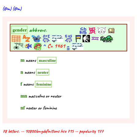
(@m) (@m)
abbrevs.
gender
^
C+
1461
m
means
masculine
n
means
neuter
f
means
feminine
mn
masculine or neuter
nf
neuter or feminine
78 letters. -- 10800longdefinitions.bse 715 -- popularity 177