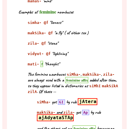
"mind"
manas-
feminine
Examples of
nounbases
"lioness"
simha- @f
"a fly" ( of either sex )
makSika- @f
"stone"
zila- @f
"lightning"
vidyut- @f
"thought"
f
mati-
The feminine nounbases
,
,
siMha-
makSika-
zila-
are always used with a
added after them,
feminine affix
so they appear listed in dictionaries as
siMhI
makSikA
. Of these --
zilA
got
by rule
jAtera
siMha-
GI
and
got
by rule
makSika-
zila-
Ap
ajAdyataSTAp
and the others got no
because no
feminine affix