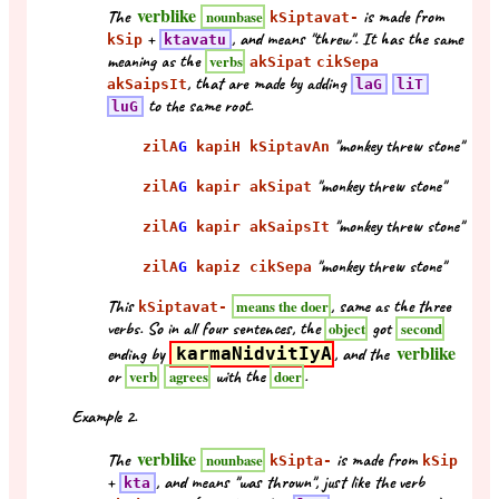
verblike
The
is made from
nounbase
kSiptavat-
+
, and means "threw". It has the same
kSip
ktavatu
meaning as the
verbs
akSipat
cikSepa
, that are made by adding
akSaipsIt
laG
liT
to the same root.
luG
"monkey threw stone"
zilA
G
kapiH kSiptavAn
"monkey threw stone"
zilA
G
kapir akSipat
"monkey threw stone"
zilA
G
kapir akSaipsIt
"monkey threw stone"
zilA
G
kapiz cikSepa
This
, same as the three
means the doer
kSiptavat-
verbs. So in all four sentences, the
got
object
second
verblike
ending by
karmaNidvitIyA
, and the
or
with the
.
verb
agrees
doer
Example 2.
verblike
The
is made from
nounbase
kSipta-
kSip
+
, and means "was thrown", just like the verb
kta