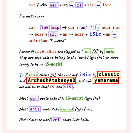
( after
root)
+
sic
seT
→
iT
sic
→
iSic
For instance --
+
→
+
+
car
luG
mip
car
am'''
→
acar
am
→
+
+
→
+
iSic
+
acar
sic
am
acar
am
→
"I walked"
acAriSam
Forms like
are flagged as "
[5]" by
.
aor
inria
acAriSam
They are also said to belong to the "aorist type five", or more
iS-aorist
simply to be an
.
So if
shows [5], the root got
iSic
by
clessic
inria
and
ArdhadhAtukasyeD
, and rule
yamarama
did not make that
into
.
iS
siS
iS-aorist
Most
roots take this
(type five).
seT
Most
roots take
(type four).
s-aorist
aniT
And of course most
roots take both.
veT