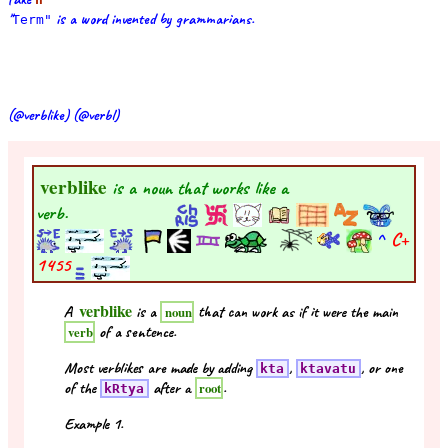
"
is a word invented by grammarians.
Term"
(@verblike) (@verbl)
verblike
is a noun that works like a
verb.
^
C+
1455
verblike
A
is a
that can work as if it were the main
noun
of a sentence.
verb
Most verblikes are made by adding
,
, or one
kta
ktavatu
of the
after a
.
root
kRtya
Example 1.