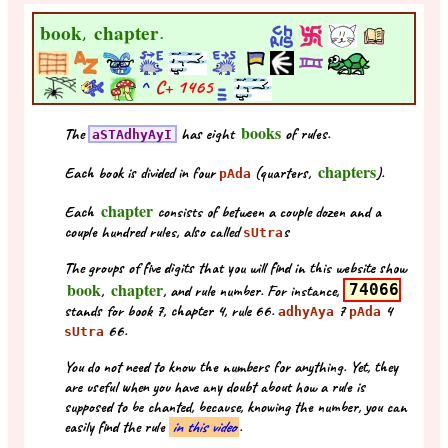
book
chapter
,
.
^
C+
1465
books
The
has eight
of rules.
aSTAdhyAyI
chapters
Each book is divided in four
(quarters,
).
pAda
chapter
Each
consists of between a couple dozen and a
couple hundred rules, also called
s
sUtra
The groups of five digits that you will find in this website show
book
chapter
,
, and rule number. For instance,
74066
stands for book 7, chapter 4, rule 66.
7
4
adhyAya
pAda
66.
sUtra
You do not need to know the numbers for anything. Yet, they
are useful when you have any doubt about how a rule is
supposed to be chanted, because, knowing the number, you can
easily find the rule
in this video
.