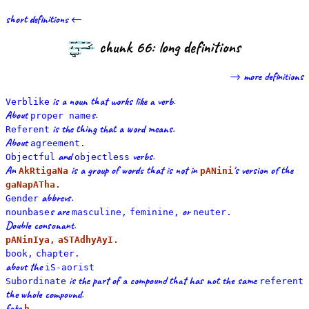
short definitions ←
chunk 66: long definitions
→ more definitions
is a noun that works like a verb.
Verblike
About
s.
proper name
is the thing that a word means.
Referent
About
agreement.
and
verbs.
Objectful
objectless
An
is a group of words that is not in
's version of the
AkRtigaNa
pANini
gaNapATha.
abbrevs.
Gender
s are
or
nounbase
masculine,
feminine,
neuter.
Double consonant.
pANinIya,
aSTAdhyAyI.
book,
chapter.
about the
iS-aorist
is the part of a compound that has not the same
Subordinate
referent
the whole compound.
fake
h