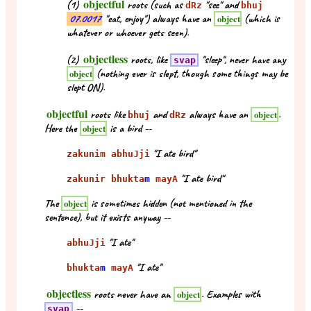
objectful
(1)
roots (such as
"see" and
dRz
bhuj
07.0017
"eat, enjoy") always have an
(which is
object
whatever or whoever gets seen).
objectless
(2)
roots, like
"sleep", never have any
svap
(nothing ever is slept, though some things may be
object
slept ON).
objectful
roots like
and
always have an
.
object
bhuj
dRz
Here the
is a bird --
object
"I ate bird"
zakunim abhuJji
"I ate bird"
zakunir bhukta
m
mayA
The
is sometimes hidden (not mentioned in the
object
sentence), but it exists anyway --
"I ate"
abhuJji
"I ate"
bhukta
m
mayA
objectless
roots never have an
. Examples with
object
--
svap