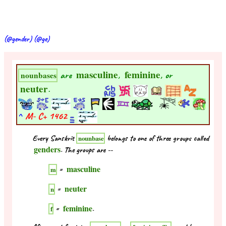
(@gender) (@ge)
masculine
feminine
are
,
, or
nounbases
neuter
.
^
M- C+
1462
Every Sanskrit
belongs to one of three groups called
nounbase
genders
. The groups are --
masculine
=
m
neuter
=
n
feminine
=
.
f