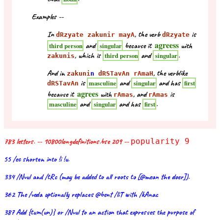
Examples --
In
, the verb
is
dRzyate zakunir mayA
dRzyate
agreess
and
because it
with
third person
singular
, which is
and
.
third person
singular
zakunis
And in
, the verblike
zakuni
n
dRSTavAn rAmaH
is
and
and has
masculine
singular
first
dRSTavAn
agrees
because it
with
, and
is
rAmas
rAmas
and
and has
.
masculine
singular
first
783 letters. -- 10800longdefinitions.bse 209 --
popularity 9
55 /ec shorten into !i !u.
334 /Nvul and /tRc (may be added to all roots to [@mean the doer]).
362 The /veda optionally replaces @bent /liT with /kAnac
387 Add {tum(un)} or /Nvul to an action that expresses the purpose of