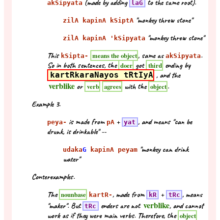
(made by adding
to the same root).
akSipyata
laG
"monkey threw stone"
zilA kapinA kSiptA
"monkey threw stone"
zilA kapinA 'kSipyata
This
, same as
.
means the object
kSipta-
akSipyata
So in both sentences, the
got
ending by
doer
third
kartRkaraNayos tRtIyA
, and the
verblike
or
with the
.
verb
agrees
object
Example 3.
is made from
+
, and means "can be
peya-
pA
yat
drunk, is drinkable" --
"monkey can drink
udaka
G
kapinA peyam
water"
Conterexamples.
The
, made from
+
, means
nounbase
kartR-
kR
tRc
verblike
"maker". But
enders are not
, and cannot
tRc
work as if they were main verbs. Therefore, the
object