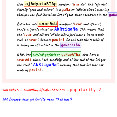
Rule
ajAdyataSTAp
mentions "
etc". This "aja etc",
aja
literally "goat and others", is a
or "official class", meaning
gaNa
that you can find the whole list of goat-class nounbases in the
gaN
But when rule
svarAdi
mentions "
and others",
svar
that's a "pirate class" or
AkRtigaNa
. This means that
the "
and others" of the sUtra just means "some words,
svar
such as
", because
did not take the trouble of
svar
pANini
including an official list in the
.
gaNapATha
BTW, the
ashtadhyayidotcom
does have a
gaNapATha
class. Look carefully, and at the end of the list you
svarAdi
can read "
AkRtigaNa
", meaning that this list was not
made by
.
pANini
500 letters. -- 10800longdefinitions.bse 602 --
popularity 2
560 {arzas}-class get /ac' (to mean "that has").