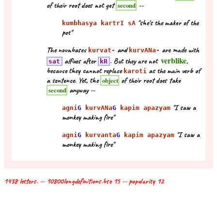
of their root does not get
--
second
"she's the maker of the
kumbhasya kartrI sA
pot"
The nounbases
and
are made with
kurvat-
kurvANa-
verblike
affixes after
. But they are not
,
sat
kR
because they cannot replace
as the main verb of
karoti
a sentence. Yet, the
of their root does take
object
anyway --
second
"I saw a
agni
G
kurvANa
G
kapim apazyam
monkey making fire"
"I saw a
agni
G
kurvanta
G
kapim apazyam
monkey making fire"
1438 letters. -- 10800longdefinitions.bse 15 -- popularity 12