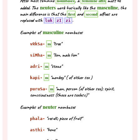
After most feminine
, a
must be
nounbases
feminine affix
neuters
masculine
added. The
work basically like the
, the
main difference is that the
and
affixes are
first
second
replaced with
.
luk
zI
zi
masculine
Examples of
nounbases
"tree"
m
vRkSa-
"lion, male lion"
m
siMha-
"stone"
m
adri-
"monkey" ( of either sex )
m
kapi-
"man, person (of either sex); spirit,
m
puruSa-
consciousness (these are sexless)"
neuter
Examples of
nounbases
"result; piece of fruit"
phala-
"bone"
asthi-