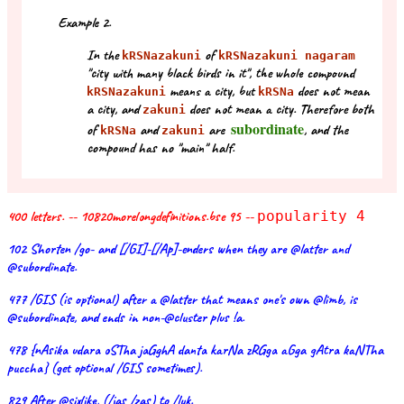
Example 2.
In the
of
kRSNazakuni
kRSNazakuni nagaram
"city with many black birds in it", the whole compound
means a city, but
does not mean
kRSNazakuni
kRSNa
a city, and
does not mean a city. Therefore both
zakuni
subordinate
of
and
are
, and the
kRSNa
zakuni
compound has no "main" half.
400 letters. -- 10820morelongdefinitions.bse 95 --
popularity 4
102 Shorten /go- and [/GI]-[/Ap]-enders when they are @latter and
@subordinate.
477 /GIS (is optional) after a @latter that means one's own @limb, is
@subordinate, and ends in non-@cluster plus !a.
478 {nAsika udara oSTha jaGghA danta karNa zRGga aGga gAtra kaNTha
puccha} (get optional /GIS sometimes).
829 After @sixlike, (/jas /zas) to /luk.