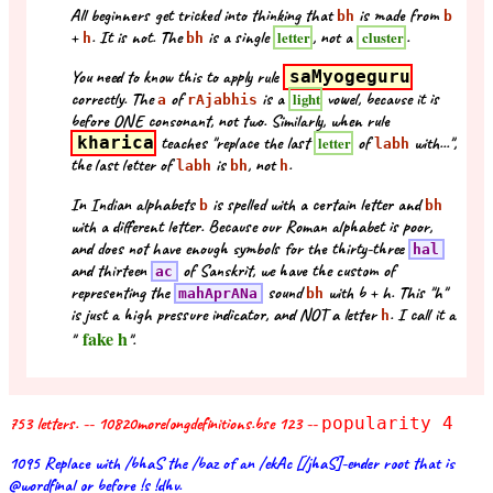
All beginners get tricked into thinking that
is made from
bh
b
+
. It is not. The
is a single
, not a
.
letter
cluster
h
bh
You need to know this to apply rule
saMyogeguru
correctly. The
of
is a
vowel, because it is
light
a
rAjabhis
before ONE consonant, not two. Similarly, when rule
kharica
teaches "replace the last
of
with...",
letter
labh
the last letter of
is
, not
.
labh
bh
h
In Indian alphabets
is spelled with a certain letter and
b
bh
with a different letter. Because our Roman alphabet is poor,
and does not have enough symbols for the thirty-three
hal
and thirteen
of Sanskrit, we have the custom of
ac
representing the
sound
with b + h. This "h"
mahAprANa
bh
is just a high pressure indicator, and NOT a letter
. I call it a
h
fake h
"
".
753 letters. -- 10820morelongdefinitions.bse 123 --
popularity 4
1095 Replace with /bhaS the /baz of an /ekAc [/jhaS]-ender root that is
@wordfinal or before !s !dhv.