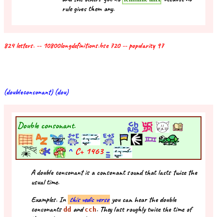
rule gives them any.
824 letters. -- 10800longdefinitions.bse 720 -- popularity 97
(doubleconsonant) (dou)
Double consonant.
^
C+
1463
A double consonant is a consonant sound that lasts twice the
usual time.
Examples. In
this vedic verse
you can hear the double
consonants
and
. They last roughly twice the time of
dd
cch