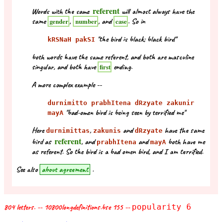
referent
Words with the same
will almost always have the
same
,
, and
. So in
gender
number
case
"the bird is black; black bird"
kRSNaH pakSI
both words have the same referent, and both are masculine
singular, and both have
ending.
first
A more complex example --
durnimitto prabhItena dRzyate zakunir
"bad-omen bird is being seen by terrified me"
mayA
Here
,
and
have the same
durnimittas
zakunis
dRzyate
referent
bird as
, and
and
both have me
prabhItena
mayA
as referent. So the bird is a bad omen bird, and I am terrified.
See also
about agreement
.
804 letters. -- 10800longdefinitions.bse 155 --
popularity 6