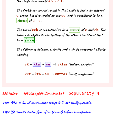
the single consonants
.
a
v
S
g
t
The double consonant sound in that audio is just a lengthened
sound, but it is spelled as two
, and is considered to be a
d
d
d
of
+
.
cluster
d
d
The sound
is considered to be a
of
and
. The
cluster
cch
c
ch
same rule applies to the spelling of the other nine letters that
have
fake h
.
The difference between a double and a single consonant affects
meaning --
+
+
→
"hidden, wrapped"
vR
kta
su
vRtas
+
+
→
"event, happening"
vRt
kta
su
vRttas
553 letters. -- 10800longdefinitions.bse 867 --
popularity 4
1186 After !r !h, all consonants except !r !h optionally @double.
1187 (Optionally double /yar after @vowel) before non-@vowel.