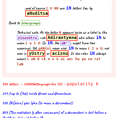
and of course
are
iN
letters too, by
I U RR
aNuditsa
.
Back to
.
lettergroups
Technical note. As the letter
appears twice as a label in the
N
, rule
Adirantyena
also allows
iN
to
zivasUtra
mean
. So
iN
, like
, might have two
i u I U
aN''
meanings. Yet,
never uses
iN
to mean
, not
pANini
i I u U
even in
yUstry
or
aciznu
. In the rules
iN
always
means
i uN R Lk e o G ai auc ha ya va raT
.
laN
356 letters. -- 50000lettergroups.bse 125 --
popularity 6
254 /sup to (/luk) inside @root and @nounbase.
500 {!kSatra} gets !gha (to mean a descendant)
803 (The nexttolast !y after consonant) of a descendant is lost before a
/taddhita, but not before !A.