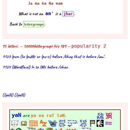
Ja ma Ga Na nam
What is not an
am'
is a
.
jhar
Back to
.
lettergroups
95 letters. -- 50000lettergroups.bse 189 --
popularity 2
1123 !pum (to !puMs or !pu~s) before /khay that is before /am'.
1124 (Wordfinal) !n to !Ms before /chav.
(/yaN) (/yaN)
yaN
are
.
ya va raT laN