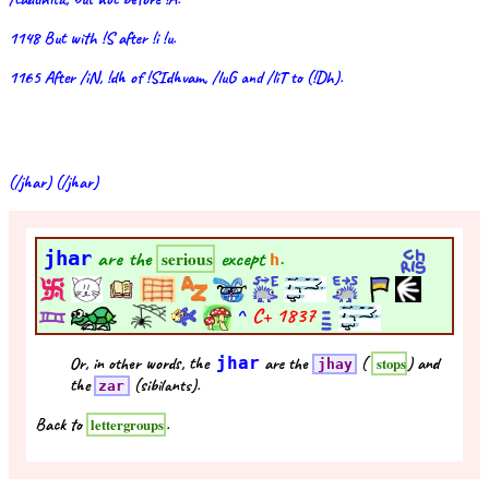
1148 But with !S after !i !u.
1165 After /iN, !dh of !SIdhvam, /luG and /liT to (!Dh).
(/jhar) (/jhar)
jhar
are the
except
.
serious
h
^
C+
1837
Or, in other words, the
jhar
are the
(
) and
stops
jhay
the
(sibilants).
zar
Back to
.
lettergroups