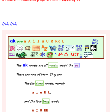
(/ak) (/ak)
ak
are
.
a A i I u U R RR L
^
M- C+
1853
The
ak
vowels are all
except the
.
vowels
ec
There are nine of them. They are
The five
vowels, namely
short
,
a i u R L
and the four
vowels
long
.
A I U RR