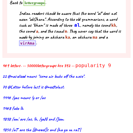
Back to
.
lettergroups
Indian readers should be aware that the word "al" does not
mean "akShara". According to the old grammarians, a word
such as "kham" is made of three
al
, namely the sound
,
kh
the sound
, and the sound
. They never say that the word is
a
m
made by joining an akshara
, an akshara
and a
ka
ma
.
virAma
469 letters. -- 50000lettergroups.bse 392 --
popularity 9
22 @nasalized means "some air leaks off the nose".
70 @Letter before last is @nexttolast.
1446 /yac means !y or /ac
1468 fake !h
1838 /am' are /ac, !h, /yaN and /Jam.
1850 /aT' are the [@vowel]s and {ha ya va raT}