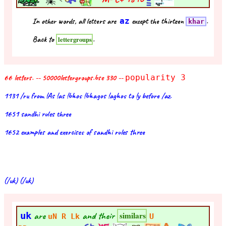
In other words, all letters are
az
except the thirteen
.
khar
Back to
.
lettergroups
66 letters. -- 50000lettergroups.bse 330 --
popularity 3
1131 /ru from !As !as !bhos !bhagos !aghos to !y before /az.
1651 sandhi rules three
1652 examples and exercises of sandhi rules three
(/uk) (/uk)
uk
are
and their
similars
uN R Lk
U