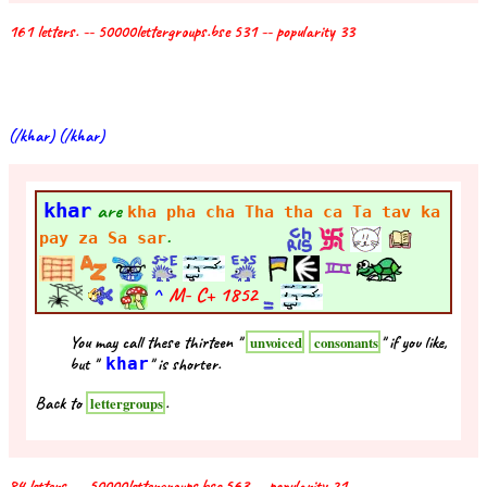
161 letters. -- 50000lettergroups.bse 531 -- popularity 33
(/khar) (/khar)
khar
are
kha pha cha Tha tha ca Ta tav ka
.
pay za Sa sar
^
M- C+
1852
You may call these thirteen "
" if you like,
unvoiced
consonants
but "
khar
" is shorter.
Back to
.
lettergroups
84 letters. -- 50000lettergroups.bse 563 -- popularity 21