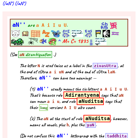
(/aN'') (/aN'')
aN''
are
.
a A i I u U
^
M+ C+
1835
(See
disambiguation
.)
aN
The letter
is used twice as a label in the
, at
N
zivasUtra
the end of sUtra
and at the end of sUtra
.
a i uN
laN
Therefore,
aN''
can have two meanings --
(1)
aN''
usually means the six letters
.
a A i I u U
That's because rule
Adirantyena
says that
aN
can mean
, and rule
aNuditsa
says that
a i u
their
versions
also count.
long
A I U
(2) The
at the start of rule
aNuditsa
, however,
aN
means all vowels, plus
, plus the
.
h
yaN
(Do not confuse this
aN''
lettergroup with the
taddhita