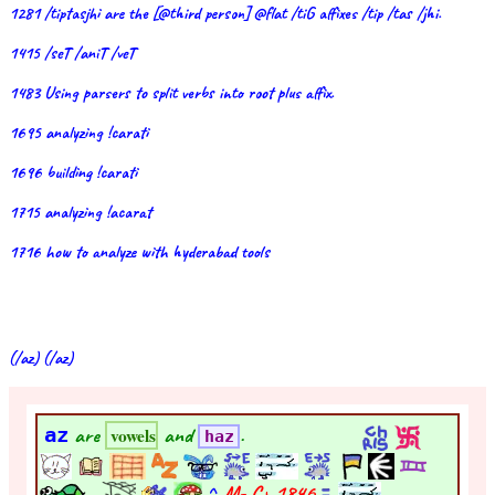
1281 /tiptasjhi are the [@third person] @flat /tiG affixes /tip /tas /jhi.
1415 /seT /aniT /veT
1483 Using parsers to split verbs into root plus affix.
1695 analyzing !carati
1696 building !carati
1715 analyzing !acarat
1716 how to analyze with hyderabad tools
(/az) (/az)
az
are
and
.
vowels
haz
^
M- C+
1846