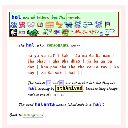
hal
are all
but the
.
letters
vowels
^
M+ C+
1842
consonants
The
hal
, a.k.a.
, are --
ha ya va raT | laN | Ja ma Ga Na nam |
jha bhaJ | gha Dha dhaS | ja ba ga Da
daz | kha pha cha Tha tha ca Ta tav | ka
pay | za Sa sar | hal ||
The sounds
and
are not in this list, but they are
H
M
hal
anyway by
sthAnivad
, because they always
replace one of
.
n
m
r
s
The word
halanta
means "what ends in a
hal
".
Back to
.
lettergroups