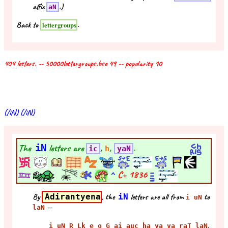
affix
.)
aN
Back to
.
lettergroups
404 letters. -- 50000lettergroups.bse 49 -- popularity 10
(/iN) (/iN)
The
iN
letters are
,
,
.
ic
h
yaN
^
C+
1836
By
Adirantyena
, the
iN
letters are all from
to
i uN
--
laN
,
i uN R Lk e o G ai auc ha ya va raT laN