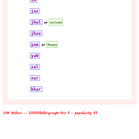
jaz
or
serious
jhal
jhaz
or
funny
yam
yaN
zal
zar
khar
246 letters. -- 50000lettergroups.bse 4 -- popularity 39