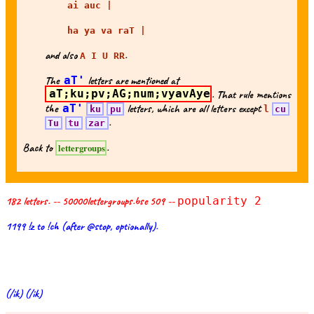
ai auc |
ha ya va raT |
and also
.
A I U RR
The
aT'
letters are mentioned at
aT;ku;pv;AG;num;vyavAye
. That rule mentions
the
aT'
letters, which are all letters except
ku
pu
l
cu
.
Tu
tu
zar
Back to
.
lettergroups
182 letters. -- 50000lettergroups.bse 509 --
popularity 2
1199 !z to !ch (after @stop, optionally).
(/ik) (/ik)