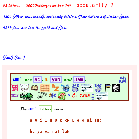
72 letters. -- 50000lettergroups.bse 149 --
popularity 2
1200 (After consonant), optionally delete a /jhar before a @similar /jhar.
1838 /am' are /ac, !h, /yaN and /Jam.
(/am') (/am')
am'
are
,
,
and
.
ac
h
yaN
Jam
^
C+
1838
The
am'
are --
letters
a A i I u U R RR L e o ai auc
ha ya va raT laN