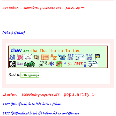
254 letters. -- 50000lettergroups.bse 245 -- popularity 41
(/chav) (/chav)
chav
are
.
cha Tha tha ca Ta tav
^
C+
1843
Back to
.
lettergroups
18 letters. -- 50000lettergroups.bse 274 --
popularity 5
1124 (Wordfinal) !n to !Ms before /chav.
1129 (@Wordfinal !r to) /H before /khar and @pause.