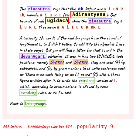
The
says that the
ak
letters are
zivasUtra
a i uN R
, namely,
(see
Adirantyena
). But
Lk
a i u R L
because of rule
ugidacA
, when the
say
zivasUtra
a
, they mean
.
i u R L
a A i I u U R RR L
A curiosity. No words of the real language have the sound of
lengthened
, so I didn't bother to add it to the alphabet I use
L
in these pages. But you will find a letter for that sound in the
alphabet. It even in has two UNICODE code
devanAgarI
positions, namely
U+0961
and
U+0963
. They are used (A) by
cabbalists, and (B) by grammarians that write sentences such
as "there is no such thing as an LL sound" (C) with a three
figure written after it, to write the
version of
,
extralong
L
which, according to grammarians, is allowed by some
rules, or so I'm told.
extralong
Back to
.
lettergroups
757 letters. -- 50000lettergroups.bse 571 --
popularity 9