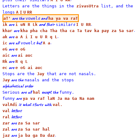
Letters are the things in the
zivasUtra
list, and the
long
s
A
I
U
RR
are the
s and
aT'
vowel
ha ya va raT
are
and their
s
.
ik
i uN R Lk
similar
I U RR
are
.
khar
kha pha cha Tha tha ca Ta tav ka pay za Sa sar
are
.
ak
a A i I u U R q L
are all
s but
.
ic
vowel
A a
are
eG
e oG
are
aic
ai auc
are
Rk
R q L
are
ec
e oG ai auc
Stops are the
Jay
that are not
nasal
s.
are the
Jay
nasals and the
stop
s
alphabetical order
are all
except the
Serious
hal
funny.
are
funny
ya va raT laN Ja ma Ga Na nam
is what starts with
valAdi
val.
letters
val
letters
ral
are
zar
za Sa sar
are
zal
za Sa sar hal
are
.
jaz
ja ba ga Da daz