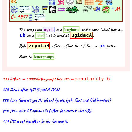
.
RR
^
M-
C+
1847
The compound
is a
, and means "what has an
longhorn
ugit
uk
as a
". It is used at
ugidacA
.
label
Rule
zryukaH
affects affixes that follow an
uk
letter.
Back to
.
lettergroups
133 letters. -- 50000lettergroups.bse 345 --
popularity 6
378 /ksnu after !glA !ji /sthA /bhU
888 /san (doesn't get /iT after) /grah, !guh, (!zri and [/uk]-enders).
896 /san gets /iT optionally (after {q}-enders and !vR).
959 (!Tha to) !ka after !is !us /uk and !t.