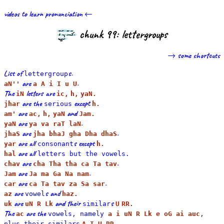
videos to learn pronunciation ←
chunk 99: lettergroups
→ some shortcuts
List of
s.
lettergroup
are
.
aN''
a A i I u U
The
letters are
iN
ic,
h,
yaN.
are the
except
jhar
serious
h.
are
and
am'
ac,
h,
yaN
Jam.
are
.
yaN
ya va raT laN
are
.
jhaS
jha bhaJ gha Dha dhaS
are all
s except
yar
consonant
h.
are all
hal
letters but the
vowel
s.
are
.
chav
cha Tha tha ca Ta tav
are
.
Jam
Ja ma Ga Na nam
are
.
car
ca Ta tav za Sa sar
are
s and
az
vowel
haz.
are
and their
s
uk
uN R Lk
similar
U
RR.
The
are the
ac
vowels, namely
a i uN R Lk e oG ai auc
,
.
plus their
similar
s
A I U RR