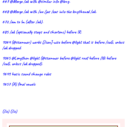
667 @Merge /ak with @similar into @long.
668 @Merge /ak with /au /jas /zas into the lengthened /ak.
672 /am to !m (after /ak).
685 /ak (optionally stays and shortens) before !R.
1064 (@stammer) works [/san]-wise before @light that is before /caG, unless
/ak dropped.
1065 @Lengthen @light (@stammer before @light root before /Ni before
/caG, unless /ak dropped).
1649 basic sound change rules
1657 (A) final vowels
(/ic) (/ic)