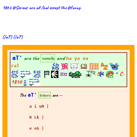
1862 @Serious are all /hal except the @funny.
(/aT') (/aT')
aT'
are the
and
vowels
ha ya va
raT
^
C-
1850
The
aT'
are --
letters
a i uN |
R Lk |
e oG |