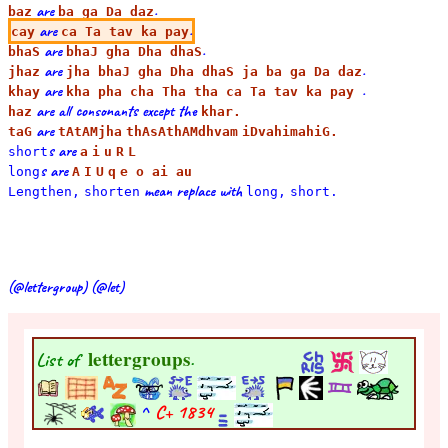
are
.
baz
ba ga Da daz
are
.
cay
ca Ta tav ka pay
are
.
bhaS
bhaJ gha Dha dhaS
are
.
jhaz
jha bhaJ gha Dha dhaS ja ba ga Da daz
are
.
khay
kha pha cha Tha tha ca Ta tav ka pay
are all consonants except the
haz
khar.
are
taG
tAtAMjha
thAsAthAMdhvam
iDvahimahiG.
s are
short
a
i
u
R
L
s are
long
A
I
U
q
e o ai au
mean replace with
Lengthen,
shorten
long,
short.
(@lettergroup) (@let)
lettergroups
List of
.
^
C+
1834