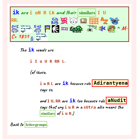
ik
are
and their
similars
i uN R Lk
I U
.
RR
^
M-
C+
1851
The
ik
vowels are
.
i I u U R RR L
(of those,
are
ik
because rule
Adirantyena
i
u
R
L
says so,
and
,
are
ik
too because rule
aNudit
I
U
RR
says that any
in a
also means the
i
u
R
sUtra
of
.)
similars
i
u
R
Back to
.
lettergroups