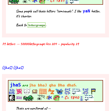
^
C+
1839
Some people call these letters "semivowels". I like
yaN
better,
it's shorter.
Back to
.
lettergroups
79 letters. -- 50000lettergroups.bse 204 -- popularity 29
(/jhaS) (/jhaS)
jhaS
are
.
jha bhaJ gha Dha dhaS
^
C+
1840
These are mentioned at --