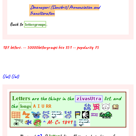
Devanagari (Sanskrit) Pronunciation and
Transliteration
Back to
.
lettergroups
187 letters. -- 50000lettergroups.bse 351 -- popularity 75
(/al) (/al)
Letters
are the things in the
list, and
zivasUtra
the
longs
A
I
U
RR
^
M- C+
1849
letter