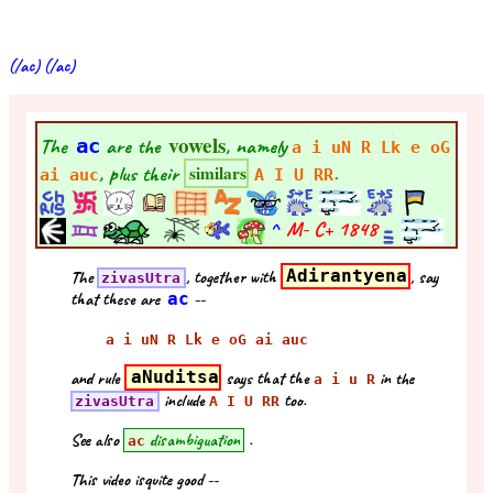
(/ac) (/ac)
vowels
The
ac
are the
, namely
a i uN R Lk e oG
, plus their
.
similars
ai auc
A I U RR
^
M- C+
1848
The
, together with
Adirantyena
, say
zivasUtra
that these are
ac
--
a i uN R Lk e oG ai auc
and rule
aNuditsa
says that the
in the
a i u R
include
too.
zivasUtra
A I U RR
See also
disambiguation
.
ac
This video isquite good --