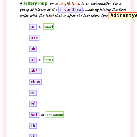
lettergroup
A
, or
, is an abbreviation for a
pratyAhAra
group of letters of the
, made by joining the first
zivasUtra
letter with the label that is after the last letter (see
Adiranty
or
vowel
ac
aic
ak
or
letter
al
aN''
chav
ec
eG
or
consonant
hal
ik
iN