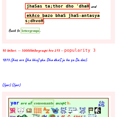
jhaSas ta;thor dho 'dhaH
and
ekAco bazo bhaS jhaS-antasya
s;dhvoH
.
Back to
.
lettergroups
90 letters. -- 50000lettergroups.bse 213 --
popularity 3
1873 /jhaz are {jha bhaJ gha Dha dhaS ja ba ga Da daz}.
(/yar) (/yar)
yar
are all
except
.
consonants
h
^
M- C+
1841