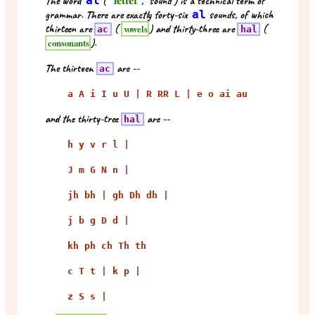
The word
al
("
", "sound") is a technical term of
grammar. There are exactly forty-six
al
sounds, of which
thirteen are
(
) and thirty-three are
(
vowels
ac
hal
).
consonants
The thirteen
are --
ac
a A i I u U | R RR L | e o ai au
and the thirty-tree
are --
hal
h y v r l |
J m G N n |
jh bh | gh Dh dh |
j b g D d |
kh ph ch Th th
c T t | k p |
z S s |