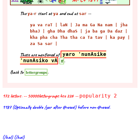
The
-
start at
and end at
--
ya
r
ya
sar
ya va raT | laN | Ja ma Ga Na nam | jha
bhaJ | gha Dha dhaS | ja ba ga Da daz |
kha pha cha Tha tha ca Ta tav | ka pay |
za Sa sar |
These are mentioned at
yaro 'nunAsike
'nunAsiko vA
.
ff
Back to
.
lettergroups
172 letters. -- 50000lettergroups.bse 226 --
popularity 2
1187 (Optionally double /yar after @vowel) before non-@vowel.
(/hal) (/hal)