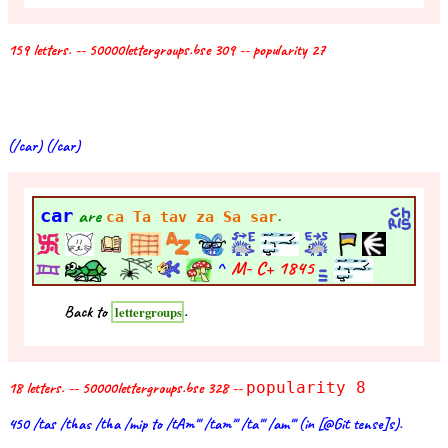
159 letters. -- 50000lettergroups.bse 309 -- popularity 27
(/car) (/car)
car
are
.
ca Ta tav za Sa sar
^
M- C+
1845
Back to
.
lettergroups
18 letters. -- 50000lettergroups.bse 328 --
popularity 8
450 /tas /thas /tha /mip to /tAm''' /tam''' /ta''' /am''' (in [@Git tense]s).