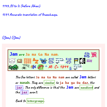
1143 /H to !s (before /khar).
1591 Accurate translation of !!nazchavya.
(/Jam) (/Jam)
Jam
are
.
Ja ma Ga Na nam
^
M- C+
1844
The five letters
are called
Jam
letters
Ja ma Ga Na nam
nasals
or
. They are
to
, the
similar
ja ba ga Da daz
. The only difference is that the
Jam
are
and
nasalized
jaz
the
aren't.
jaz
Back to
.
lettergroups