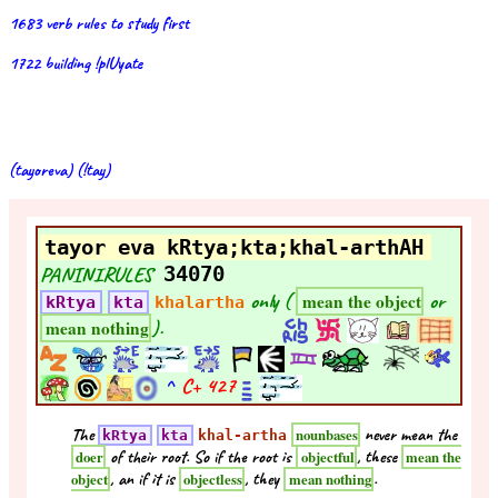
1683 verb rules to study first
1722 building !plUyate
(tayoreva) (!tay)
tayor eva kRtya;kta;khal-arthAH
PANINIRULES
34070
only (
or
mean the object
kRtya
kta
khalartha
).
mean nothing
^
C+
427
The
never mean the
nounbases
kRtya
kta
khal-artha
of their root. So if the root is
, these
doer
objectful
mean the
, an if it is
, they
.
object
objectless
mean nothing