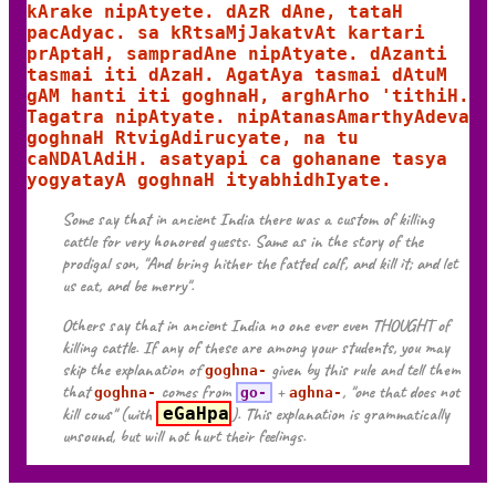
kArake nipAtyete. dAzR dAne, tataH
pacAdyac. sa kRtsaMjJakatvAt kartari
prAptaH, sampradAne nipAtyate. dAzanti
tasmai iti dAzaH. AgatAya tasmai dAtuM
gAM hanti iti goghnaH, arghArho 'tithiH.
Tagatra nipAtyate. nipAtanasAmarthyAdeva
goghnaH RtvigAdirucyate, na tu
caNDAlAdiH. asatyapi ca gohanane tasya
yogyatayA goghnaH ityabhidhIyate.
Some say that in ancient India there was a custom of killing
cattle for very honored guests. Same as in the story of the
prodigal son, "And bring hither the fatted calf, and kill it; and let
us eat, and be merry".
Others say that in ancient India no one ever even THOUGHT of
killing cattle. If any of these are among your students, you may
skip the explanation of
given by this rule and tell them
goghna-
that
comes from
+
, "one that does not
goghna-
go-
aghna-
kill cows" (with
eGaHpa
). This explanation is grammatically
unsound, but will not hurt their feelings.