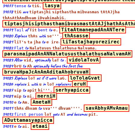
34077
to
lasya
tense
tiG.
34078
are
tiG
tiptasjhi
sipthastha
mibvasmas
tAtAJjha
thAsAthAndhvam
iDvahimahiG.
tiptasjhisipthasthamibvasmastAtAJjhathAsAth
34079
of
to
TitaAtmanepadAnANTere
Tail
Tit
bent
e.
34080 Replace
with
.
thAsasse
thAs
se'''
34081
to
.
liTastajhayorezirec
liT's
ta
jha
e ire
34082
to
Flat
Nalatusus
thalathusa
Nalvama.
parasmaipadAnANNalatususthalathusaNalvamAH
34083 After
optionally
to .
vidolaTovA
vid,
laT
34084
to
optionally before the first five.
brU
Ah
bruvaHpaJcAnAmAditaAhobruvaH
34085 Replace
as if it were
loTolaGvat
loT
laG.
34086 replace
with
in
replacers
eruH
i
u
loT
34087
to
serhyapicca
sip
apit
hi'''.
34089
to
merniH
mip
ni.
34090
to
AmetaH
e
Am.
34091
to
savAbhyAMvAmau
thAs
dhvam
sva'''
dhvam''''.
34092
gets
and becomes
first person
loT
AT
pit.
ADuttamasyapicca
34093
to
etaai
e
ai.