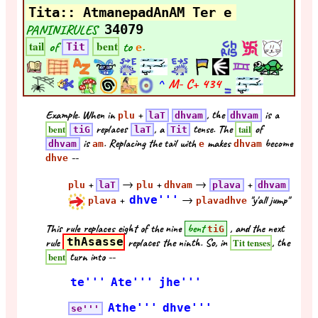
Tita:: AtmanepadAnAM Ter e
PANINIRULES
34079
of
to
.
tail
bent
Tit
e
^
M- C+
434
Example. When in
+
, the
is a
plu
laT
dhvam
dhvam
replaces
, a
tense. The
of
bent
tail
tiG
laT
Tit
is
. Replacing the tail with
makes
become
dhvam
am
e
dhvam
--
dhve
+
→
+
→
+
plu
laT
plu
dhvam
plava
dhvam
+
dhve'''
→
"y'all jump"
plava
plavadhve
This rule replaces eight of the nine
bent
, and the next
tiG
rule
thAsasse
replaces the ninth. So, in
, the
Tit tenses
turn into --
bent
te'''
Ate'''
jhe'''
Athe'''
dhve'''
se'''