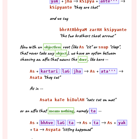
+
→
+
→
yak
jha
kSipya
ante'''
"they are shot"
kSipyante
and we say
bhrAtRbhyaM zarAH kSipyante
"the two brothers shoot arrows"
Now with an
root (like
"sit" or
"sleep",
objectless
As
svap
that never take any
), we have an option between
object
choosing an affix that means the
, like here --
doer
+
→
+
→
As
kartari
laG
jha
As
ata'''
"they sat"
Asata
As in --
"cats sat on mat"
Asata kaTe biDalAH
or an affix that
, namely
--
means nothing
ta
+
→
+
→
+
As
bhAve
laG
ta
As
ta
As
yak
+
→
"sitting happened"
ta
Asyata