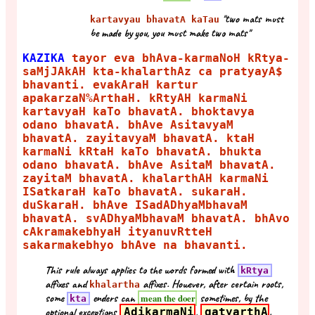
"two mats must
kartavyau bhavatA kaTau
be made by you, you must make two mats"
KAZIKA
tayor eva bhAva-karmaNoH kRtya-
saMjJAkAH kta-khalarthAz ca pratyayA$
bhavanti. evakAraH kartur
apakarzaN%ArthaH. kRtyAH karmaNi
kartavyaH kaTo bhavatA. bhoktavya
odano bhavatA. bhAve AsitavyaM
bhavatA. zayitavyaM bhavatA. ktaH
karmaNi kRtaH kaTo bhavatA. bhukta
odano bhavatA. bhAve AsitaM bhavatA.
zayitaM bhavatA. khalarthAH karmaNi
ISatkaraH kaTo bhavatA. sukaraH.
duSkaraH. bhAve ISadADhyaMbhavaM
bhavatA. svADhyaMbhavaM bhavatA. bhAvo
cAkramakebhyaH ityanuvRtteH
sakarmakebhyo bhAve na bhavanti.
This rule always applies to the words formed with
kRtya
affixes and
affixes. However, after certain roots,
khalartha
some
enders can
sometimes, by the
mean the doer
kta
optional exceptions
AdikarmaNi
,
gatyarthA
.