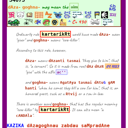
may mean the
aim
dAza-
goghna-
^
C+
430
Ordinarily rule
kartarikRt
would have made
mean
dAza-
"giver" and
means "cow-killer".
goghna-
According to this rule, however,
means
"they give to him", that
dAza-
dAzanti tasmai
is, "a servant". So it is made from root
01.1025
dAz
dAzR
"give" with the affix
.
ac''
and
means
goghna-
AgatAya tasmai dAtu
G
gAM
"when he comes they kill a cow for him", that is, an
hanti
honored guest, such as a
or a son-in-law.
Rtvij
There is another word
that has the regular meaning
goghna-
"cow-killer" by
kartarikRt
. It can also mean "a
".
cANDAla
KAZIKA
dAzagoghnau zabdau saMpradAne