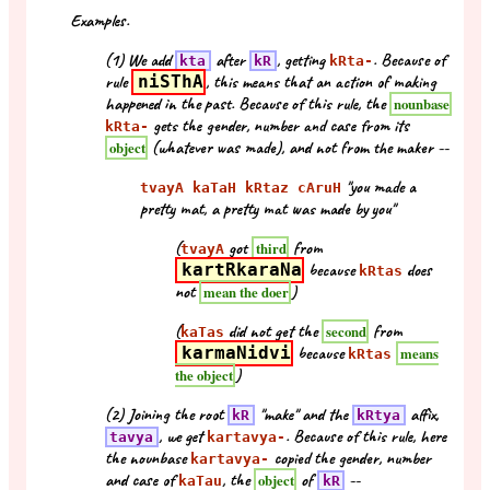
Examples.
(1) We add
after
, getting
. Because of
kta
kR
kRta-
rule
niSThA
, this means that an action of making
happened in the past. Because of this rule, the
nounbase
gets the gender, number and case from its
kRta-
(whatever was made), and not from the maker --
object
"you made a
tvayA kaTaH kRtaz cAruH
pretty mat, a pretty mat was made by you"
(
got
from
third
tvayA
kartRkaraNa
because
does
kRtas
not
)
mean the doer
(
did not get the
from
second
kaTas
karmaNidvi
because
means
kRtas
)
the object
(2) Joining the root
"make" and the
affix,
kR
kRtya
, we get
. Because of this rule, here
tavya
kartavya-
the nounbase
copied the gender, number
kartavya-
and case of
, the
of
--
object
kaTau
kR