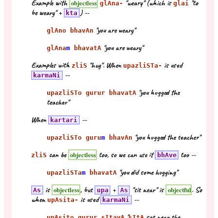
Example with
"weary" (which is
"to
objectless
glAna-
glai
be weary" +
) --
kta
"you are weary"
glAno bhavAn
"you are weary"
glAna
m
bhavatA
Examples with
"hug". When
is used
zliS
upazliSTa-
--
karmaNi
"you hugged the
upazliSTo gurur bhavatA
teacher"
When
--
kartari
"you hugged the teacher"
upazliSTo guru
m
bhavAn
can be
too, so we can use it
too --
objectless
zliS
bhAve
"you did some hugging"
upazliSTa
m
bhavatA
is
, but
+
"sit near" is
. So
objectless
objectful
As
upa
As
when
is used
--
upAsita-
karmaNi
"
sat near the
upAsito gurur sItayA
sItA