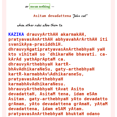
or
--
mean nothing
"John sat"
Asitam devadattena
when other rules allow them to.
KAZIKA
drauvyArthAH akarmakAH,
pratyavasAnArthAH abhyavahArArthAH iti
svanikAya-prasiddhiH.
dhrauvyAgatipratyavasAnArthebhyaH yaH
kto vihitaH so 'dhikaraNe bhavati. ca-
kArAd yathAprAptaM ca.
dhrauvyArthebhyaH kartR-
bhAvAdhikaraNeSu, gaty-arthebhyaH
kartR-karmabhAv%AdhikaraneSu,
pratyavasAnArthebhyaH
karmabhAvAdhikaraNesu.
bhrauvyArthebhyaH tAvat Asito
devadattaH, AsitaM tena, idam eSAm
Asitam. gaty-arthebhyaH yAto devadatto
grAmam, yAto devadattena grAmaH, yAtaM
devadattena, idam eSAM yAtam.
pratyavasAnArthebhyaH bhuktaH odano