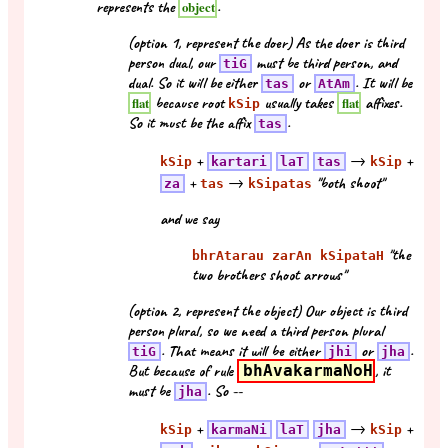
represents the
.
object
(option 1, represent the doer) As the doer is third
person dual, our
must be third person, and
tiG
dual. So it will be either
or
. It will be
tas
AtAm
because root
usually takes
affixes.
flat
flat
kSip
So it must be the affix
.
tas
+
→
+
kSip
kartari
laT
tas
kSip
+
→
"both shoot"
za
tas
kSipatas
and we say
"the
bhrAtarau zarAn kSipataH
two brothers shoot arrows"
(option 2, represent the object) Our object is third
person plural, so we need a third person plural
. That means it will be either
or
.
tiG
jhi
jha
But because of rule
bhAvakarmaNoH
, it
must be
. So --
jha
+
→
+
kSip
karmaNi
laT
jha
kSip