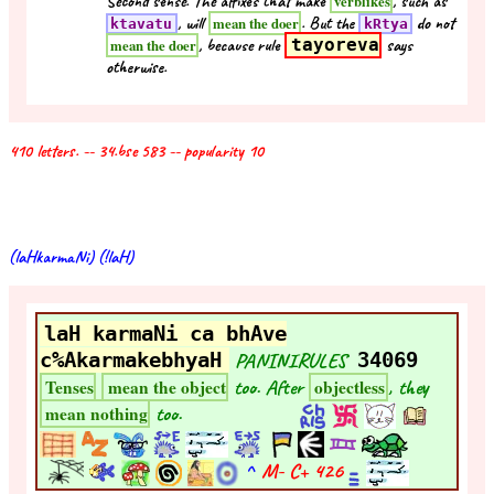
Second sense. The affixes that make
, such as
verblikes
, will
. But the
do not
mean the doer
ktavatu
kRtya
, because rule
tayoreva
says
mean the doer
otherwise.
410 letters. -- 34.bse 583 -- popularity 10
(laHkarmaNi) (!laH)
laH karmaNi ca bhAve
c%AkarmakebhyaH
PANINIRULES
34069
too. After
, they
Tenses
mean the object
objectless
too.
mean nothing
^
M- C+
426