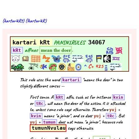
(kartarikRt) (!kartarikR)
kartari kRt
PANINIRULES
34067
affixes
.
mean the doer
kRt
^
C+
425
This rule uses the word
"means the doer" in two
kartari
slightly different senses --
First sense. A
affix, such as for instance
kRt
kvin
or
, will mean the doer of the action it is attached
tRc
to, unless some rule says otherwise. Therefore
+
yuj
means "a joiner", and so does
+
. But
kvin
yuj
tRc
+
does not mean "a joiner", because rule
yuj
tumun
tumunNvulau
says otherwise.