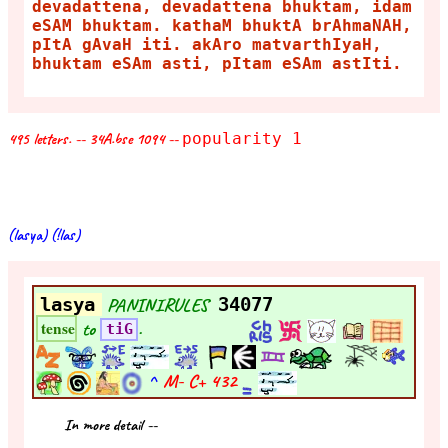
devadattena, devadattena bhuktam, idam
eSAM bhuktam. kathaM bhuktA brAhmaNAH,
pItA gAvaH iti. akAro matvarthIyaH,
bhuktam eSAm asti, pItam eSAm astIti.
495 letters. -- 34A.bse 1094 --
popularity 1
(lasya) (!las)
lasya
PANINIRULES
34077
to
.
tense
tiG
^
M- C+
432
In more detail --