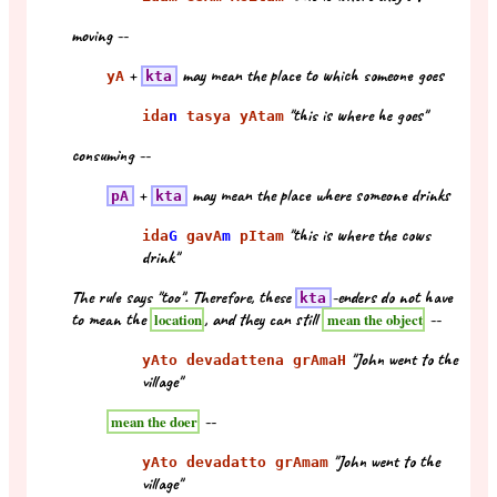
moving --
+
may mean the place to which someone goes
yA
kta
"this is where he goes"
ida
n
tasya yAtam
consuming --
+
may mean the place where someone drinks
pA
kta
"this is where the cows
ida
G
gavA
m
pItam
drink"
The rule says "too". Therefore, these
-enders do not have
kta
to mean the
, and they can still
--
location
mean the object
"John went to the
yAto devadattena grAmaH
village"
--
mean the doer
"John went to the
yAto devadatto grAmam
village"