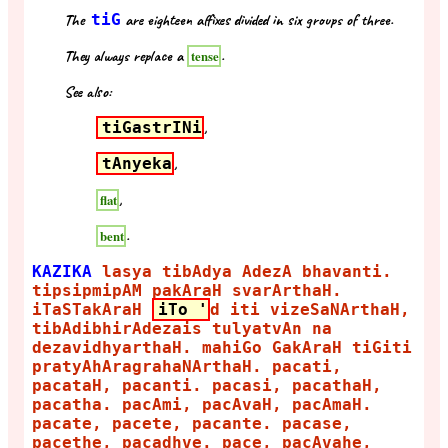
The
tiG
are eighteen affixes divided in six groups of three.
They always replace a
.
tense
See also:
tiGastrINi
,
tAnyeka
,
,
flat
.
bent
KAZIKA
lasya tibAdya AdezA bhavanti.
tipsipmipAM pakAraH svarArthaH.
iTaSTakAraH
iTo '
d iti vizeSaNArthaH,
tibAdibhirAdezais tulyatvAn na
dezavidhyarthaH. mahiGo GakAraH tiGiti
pratyAhAragrahaNArthaH. pacati,
pacataH, pacanti. pacasi, pacathaH,
pacatha. pacAmi, pacAvaH, pacAmaH.
pacate, pacete, pacante. pacase,
pacethe, pacadhve. pace, pacAvahe,