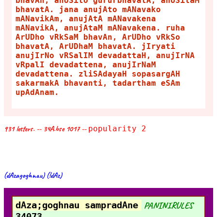
bhavAn, anUSito gururbhavatA, anUSitaM
bhavatA. jana anujAto mANavako
mANavikAm, anujAtA mANavakena
mANavikA, anujAtaM mANavakena. ruha
ArUDho vRkSaM bhavAn, ArUDho vRkSo
bhavatA, ArUDhaM bhavatA. jIryati
anujIrNo vRSalIM devadattaH, anujIrNA
vRpalI devadattena, anujIrNaM
devadattena. zliSAdayaH sopasargAH
sakarmakA bhavanti, tadartham eSAm
upAdAnam.
931 letters. -- 34A.bse 1017 --
popularity 2
(dAzagoghnau) (!dAz)
dAza;goghnau sampradAne
PANINIRULES
34073