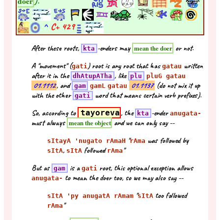
).
doer
^
C+
429
After these roots,
-enders may
or not.
mean the doer
kta
A "movement" (
) root is any root that has
written
gati
gatau
after it in the
, like
dhAtupATha
plu
pluG gatau
01.1112
, and
01.1137
(do not mix it up
gam
gamL
gatau
with the other
word that means certain verb prefixes).
gati
So, according to
tayoreva
, the
-ender
kta
anugata-
must always
and we can only say --
mean the object
"
was followed by
sItayA 'nugato rAmaH
rAma
,
followed
"
sItA
sItA
rAma
But as
is a
root, this optional exception allows
gam
gati
to mean the doer too, so we may also say --
anugata-
"
too followed
sItA 'py anugatA rAmam
sItA
"
rAma