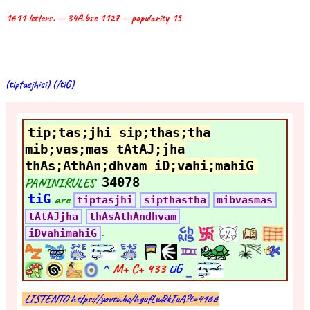
1611 letters. -- 34A.bse 1127 -- popularity 15
(tiptasjhisi) (/tiG)
tip;tas;jhi sip;thas;tha
mib;vas;mas tAtAJ;jha
thAs;AthAn;dhvam iD;vahi;mahiG
PANINIRULES
34078
tiG
are
tiptasjhi
sipthastha
mibvasmas
tAtAJjha
thAsAthAndhvam
.
iDvahimahiG
^
M+ C+
433
tiG
LISTENTO https://youtu.be/hgufLwRkIuA?t=4166