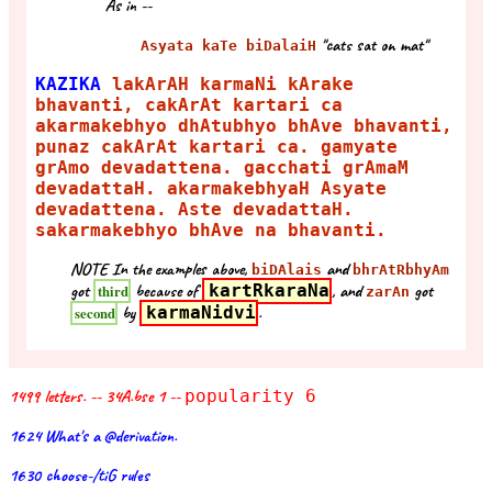
As in --
"cats sat on mat"
Asyata kaTe biDalaiH
KAZIKA
lakArAH karmaNi kArake
bhavanti, cakArAt kartari ca
akarmakebhyo dhAtubhyo bhAve bhavanti,
punaz cakArAt kartari ca. gamyate
grAmo devadattena. gacchati grAmaM
devadattaH. akarmakebhyaH Asyate
devadattena. Aste devadattaH.
sakarmakebhyo bhAve na bhavanti.
NOTE In the examples above,
and
biDAlais
bhrAtRbhyAm
got
because of
kartRkaraNa
, and
got
third
zarAn
by
karmaNidvi
.
second
1499 letters. -- 34A.bse 1 --
popularity 6
1624 What's a @derivation.
1630 choose-/tiG rules