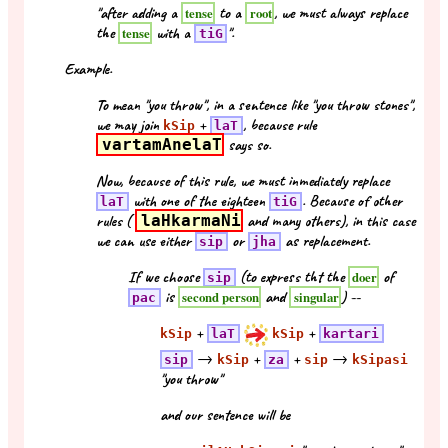
"after adding a
to a
, we must always replace
tense
root
the
with a
".
tense
tiG
Example.
To mean "you throw", in a sentence like "you throw stones",
we may join
+
, because rule
kSip
laT
vartamAnelaT
says so.
Now, because of this rule, we must inmediately replace
with one of the eighteen
. Because of other
laT
tiG
rules (
laHkarmaNi
and many others), in this case
we can use either
or
as replacement.
sip
jha
If we choose
(to express tht the
of
doer
sip
is
and
) --
second person
singular
pac
+
+
kSip
laT
kSip
kartari
→
+
+
→
sip
kSip
za
sip
kSipasi
"you throw"
and our sentence will be