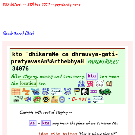
835 letters. -- 34A.bse 1051 -- popularity none
(ktodhikara) (!kto)
kto 'dhikaraNe ca dhrauvya-gati-
pratyavasAn%ArthebhyaH
PANINIRULES
34076
After staying, moving and consuming,
can mean
kta
the
too.
location
^
C+
431
Example with root of staying --
+
may mean the place where someone sits
As
kta
"this is where they sit"
idam eSAm Asitam