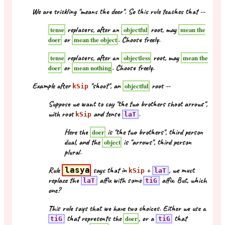
We are trickling "means the doer". So this rule teaches that --
replacers, after an
root, may
tense
objectful
mean the
or
. Choose freely.
doer
mean the object
replacers, after an
root, may
tense
objectless
mean the
or
. Choose freely.
doer
mean nothing
Example after
"shoot", an
root --
objectful
kSip
Suppose we want to say "the two brothers shoot arrows",
with root
and tense
.
kSip
laT
Here the
is "the two brothers", third person
doer
dual, and the
is "arrows", third person
object
plural.
Rule
lasya
says that in
+
, we must
kSip
laT
replace the
affix with some
affix. But, which
laT
tiG
one?
This rule says that we have two choices. Either we use a
that represents the
, or a
that
doer
tiG
tiG