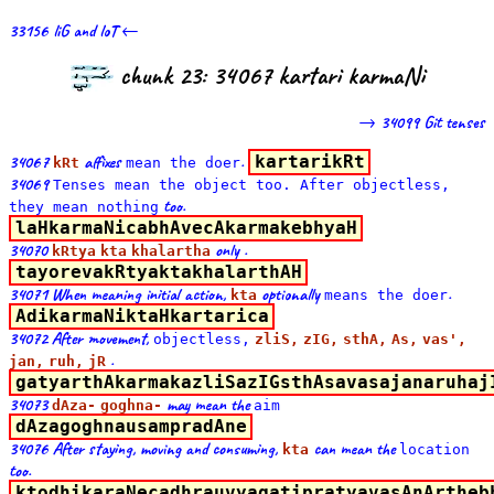
33156 liG and loT ←
chunk 23: 34067 kartari karmaNi
→ 34099 Git tenses
34067
affixes
.
kartarikRt
kRt
mean the doer
34069
Tenses
mean
the object too. After
objectless,
too.
they
mean
nothing
laHkarmaNicabhAvecAkarmakebhyaH
34070
only .
kRtya
kta
khalartha
tayorevakRtyaktakhalarthAH
34071 When meaning initial action,
optionally
.
kta
means the doer
AdikarmaNiktaHkartarica
34072 After movement,
objectless,
zliS,
zIG,
sthA,
As,
vas',
.
jan,
ruh,
jR
gatyarthAkarmakazliSazIGsthAsavasajanaruhaj
34073
may mean the
dAza-
goghna-
aim
dAzagoghnausampradAne
34076 After staying, moving and consuming,
can mean the
kta
location
too.
ktodhikaraNecadhrauvyagatipratyavasAnArtheb