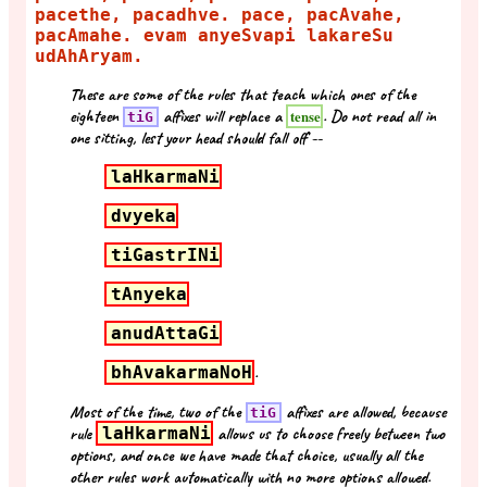
pacethe, pacadhve. pace, pacAvahe,
pacAmahe. evam anyeSvapi lakareSu
udAhAryam.
These are some of the rules that teach which ones of the
eighteen
affixes will replace a
. Do not read all in
tense
tiG
one sitting, lest your head should fall off --
laHkarmaNi
dvyeka
tiGastrINi
tAnyeka
anudAttaGi
bhAvakarmaNoH
.
Most of the time, two of the
affixes are allowed, because
tiG
rule
laHkarmaNi
allows us to choose freely between two
options, and once we have made that choice, usually all the
other rules work automatically with no more options allowed.