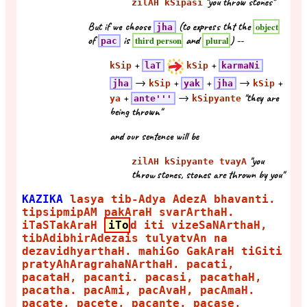
"you throw stones"
zilAH kSipasi
But if we choose
(to express tht the
object
jha
of
is
and
) --
third person
plural
pac
+
+
kSip
laT
kSip
karmaNi
→
+
+
→
+
jha
kSip
yak
jha
kSip
+
→
"they are
ya
ante'''
kSipyante
being thrown"
and our sentence will be
"you
zilAH kSipyante tvayA
throw stones, stones are thrown by you"
KAZIKA
lasya tib-Adya AdezA bhavanti.
tipsipmipAM pakAraH svarArthaH.
iTaSTakAraH
iTo
d iti vizeSaNArthaH,
tibAdibhirAdezais tulyatvAn na
dezavidhyarthaH. mahiGo GakAraH tiGiti
pratyAhAragrahaNArthaH. pacati,
pacataH, pacanti. pacasi, pacathaH,
pacatha. pacAmi, pacAvaH, pacAmaH.
pacate, pacete, pacante. pacase,