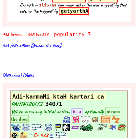
Example --
can mean either "he was hugged" by this
zliSTas
rule, or "he hugged" by
gatyarthA
.
958 letters. -- 34A.bse 859 --
popularity 7
425 /kRt affixes [@mean the doer].
(Adikarma) (!Adik)
Adi-karmaNi ktaH kartari ca
PANINIRULES
34071
When meaning initial action,
optionally
means
kta
.
the doer
^
C+
428