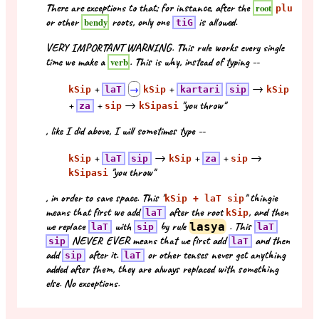
There are exceptions to that; for instance, after the
root
plu
or other
roots, only one
is allowed.
bendy
tiG
VERY IMPORTANT WARNING. This rule works every single
time we make a
. This is why, instead of typing --
verb
+
+
→
kSip
laT
→
kSip
kartari
sip
kSip
+
+
→
"you throw"
za
sip
kSipasi
, like I did above, I will sometimes type --
+
→
+
+
→
kSip
laT
sip
kSip
za
sip
"you throw"
kSipasi
, in order to save space. This "
" thingie
kSip + laT sip
means that first we add
after the root
, and then
laT
kSip
we replace
with
by rule
lasya
. This
laT
sip
laT
NEVER EVER means that we first add
and then
sip
laT
add
after it.
or other tenses never get anything
sip
laT
added after them, they are always replaced with something
else. No exceptions.