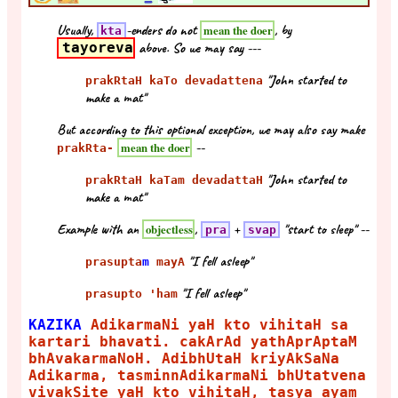
Usually,
-enders do not
, by
mean the doer
kta
tayoreva
above. So we may say ---
"John started to
prakRtaH kaTo devadattena
make a mat"
But according to this optional exception, we may also say make
--
mean the doer
prakRta-
"John started to
prakRtaH kaTam devadattaH
make a mat"
Example with an
,
+
"start to sleep" --
objectless
pra
svap
"I fell asleep"
prasupta
m
mayA
"I fell asleep"
prasupto 'ham
KAZIKA
AdikarmaNi yaH kto vihitaH sa
kartari bhavati. cakArAd yathAprAptaM
bhAvakarmaNoH. AdibhUtaH kriyAkSaNa
Adikarma, tasminnAdikarmaNi bhUtatvena
vivakSite yaH kto vihitaH, tasya ayam