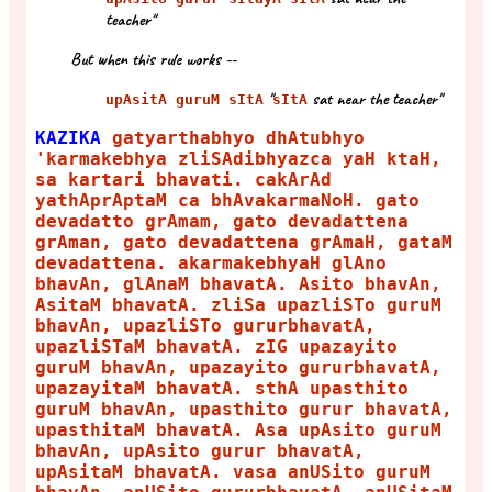
teacher"
But when this rule works --
"
sat near the teacher"
upAsitA guruM sItA
sItA
KAZIKA
gatyarthabhyo dhAtubhyo
'karmakebhya zliSAdibhyazca yaH ktaH,
sa kartari bhavati. cakArAd
yathAprAptaM ca bhAvakarmaNoH. gato
devadatto grAmam, gato devadattena
grAman, gato devadattena grAmaH, gataM
devadattena. akarmakebhyaH glAno
bhavAn, glAnaM bhavatA. Asito bhavAn,
AsitaM bhavatA. zliSa upazliSTo guruM
bhavAn, upazliSTo gururbhavatA,
upazliSTaM bhavatA. zIG upazayito
guruM bhavAn, upazayito gururbhavatA,
upazayitaM bhavatA. sthA upasthito
guruM bhavAn, upasthito gurur bhavatA,
upasthitaM bhavatA. Asa upAsito guruM
bhavAn, upAsito gurur bhavatA,
upAsitaM bhavatA. vasa anUSito guruM