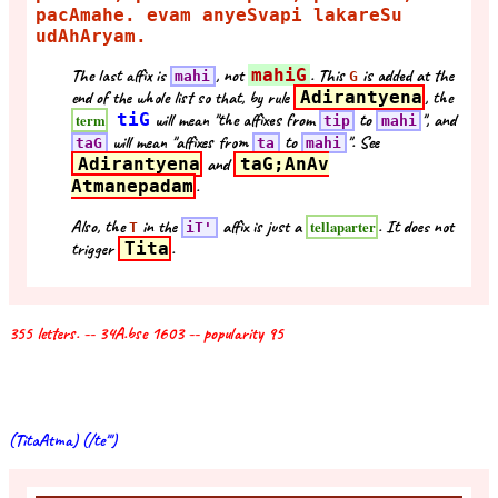
pacAmahe. evam anyeSvapi lakareSu
udAhAryam.
The last affix is
, not
mahiG
. This
is added at the
mahi
G
end of the whole list so that, by rule
Adirantyena
, the
tiG
will mean "the affixes from
to
", and
term
tip
mahi
will mean "affixes from
to
". See
taG
ta
mahi
Adirantyena
and
taG;AnAv
Atmanepadam
.
Also, the
in the
affix is just a
. It does not
tellaparter
T
iT'
trigger
Tita
.
355 letters. -- 34A.bse 1603 -- popularity 95
(TitaAtma) (/te''')