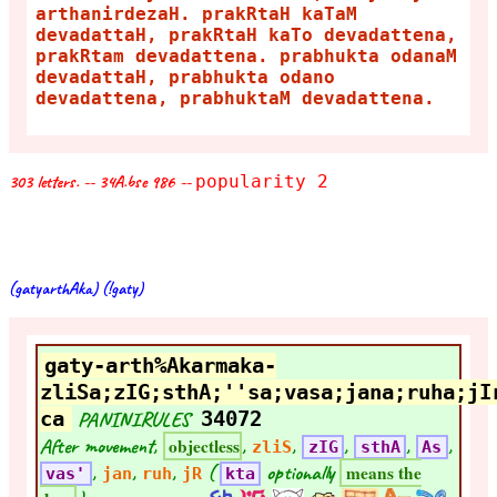
arthanirdezaH. prakRtaH kaTaM
devadattaH, prakRtaH kaTo devadattena,
prakRtam devadattena. prabhukta odanaM
devadattaH, prabhukta odano
devadattena, prabhuktaM devadattena.
303 letters. -- 34A.bse 986 --
popularity 2
(gatyarthAka) (!gaty)
gaty-arth%Akarmaka-
zliSa;zIG;sthA;''sa;vasa;jana;ruha;jI
ca
PANINIRULES
34072
After movement,
,
,
,
,
,
objectless
zliS
zIG
sthA
As
,
,
,
(
optionally
means the
vas'
jan
ruh
jR
kta