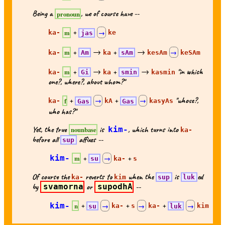
Being a
, we of course have --
pronoun
+
m
ka-
jas
→
ke
+
→
+
→
m
ka-
Am
ka
sAm
kesAm
→
keSAm
+
→
+
→
"in which
m
ka-
Gi
ka
smin
kasmin
one?, where?, about whom?"
+
+
"whose?,
f
ka-
Gas
→
kA
Gas
→
kasyAs
who has?"
Yet, the true
is
kim-
, which turns into
nounbase
ka-
before all
affixes --
sup
kim-
+
+
m
su
→
ka-
s
Of course the
reverts to
when the
is
ed
ka-
kim
sup
luk
by
svamorna
or
supodhA
--
kim-
+
+
+
n
su
→
ka-
s
→
ka-
luk
→
kim