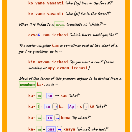
"who (sg) lives in the forest?"
ko vane vasanti
"who (pl) live in the forest?"
ke vane vasanti
When it is linked to a
, translate as "which?" --
noun
"which horse would you like?"
azva
G
kam icchasi
The neuter singular
is sometimes used at the start of a
kim
yes / no questions, as in --
"do you want a car?" (same
kim azvam icchasi
meaning as
)
apy azvam icchasi
Most of the forms of this pronoun appear to be derived from a
, as in --
nounbase
ka-
+
→
"who?"
m
ka-
su
kas
+
+
+
"who?"
f
ka-
su
→
ka
Ap
s
→
kA
+
"by whom?"
m
ka-
TA
→
kena
+
"whose?, who has?"
m
ka-
Gas
→
kasya