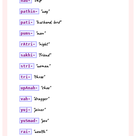
"ship"
nau-
"way"
pathin-
"husband, lord"
pati-
"man"
pums-
"night"
rAtri-
"friend"
sakhi-
"woman"
strI-
"three"
tri-
"shoe"
upAnah-
"dragger"
vah-
"joiner"
yuj-
"you"
yuSmad-
"wealth"
rai-