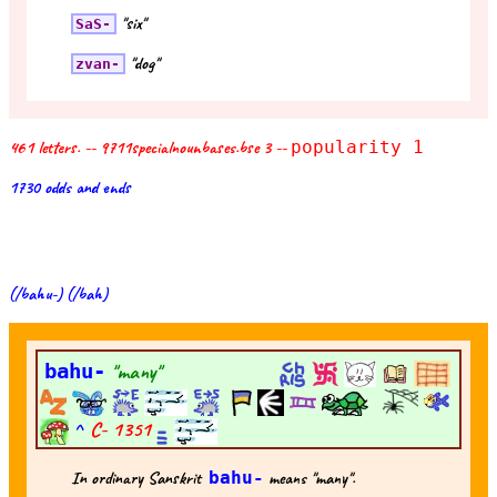
"six"
SaS-
"dog"
zvan-
461 letters. -- 9711specialnounbases.bse 3 --
popularity 1
1730 odds and ends
(/bahu-) (/bah)
bahu-
"many"
^
C-
1351
In ordinary Sanskrit
bahu-
means "many".