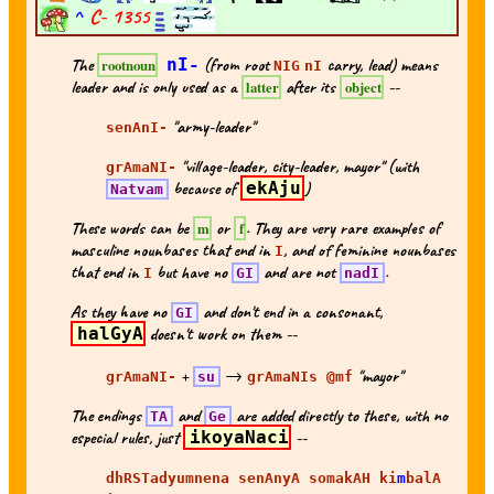
^
C-
1355
The
nI-
(from root
carry, lead) means
rootnoun
NIG
nI
leader and is only used as a
after its
--
latter
object
"army-leader"
senAnI-
"village-leader, city-leader, mayor" (with
grAmaNI-
because of
ekAju
)
Natvam
These words can be
or
. They are very rare examples of
m
f
masculine nounbases that end in
, and of feminine nounbases
I
that end in
but have no
and are not
.
I
GI
nadI
As they have no
and don't end in a consonant,
GI
halGyA
doesn't work on them --
+
→
"mayor"
grAmaNI-
su
grAmaNIs @mf
The endings
and
are added directly to these, with no
TA
Ge
especial rules, just
ikoyaNaci
--
dhRSTadyumnena senAnyA somakAH ki
m
balA