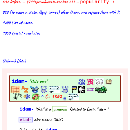
612 letters. -- 9711specialnounbases.bse 233 --
popularity 7
327 (To mean a state, /kyap comes) after /han-, and replace /han with !t.
1288 List of roots.
1350 special nounbases
(/idam-) (/ida)
idam-
"this one"
^
C+
1362
idam-
"this" is a
. Related to Latin " idem ".
pronoun
also means "this".
etad-
idam-