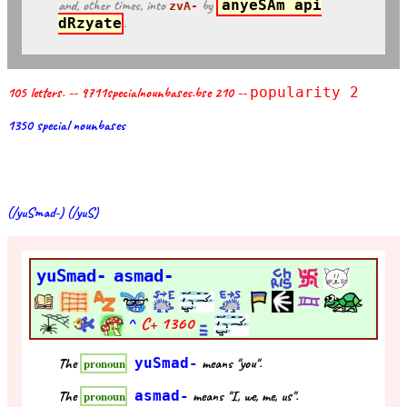
and, other times, into
by
anyeSAm api
zvA-
dRzyate
.
105 letters. -- 9711specialnounbases.bse 210 --
popularity 2
1350 special nounbases
(/yuSmad-) (/yuS)
yuSmad-
asmad-
^
C+
1360
The
yuSmad-
means "you".
pronoun
The
asmad-
means "I, we, me, us".
pronoun