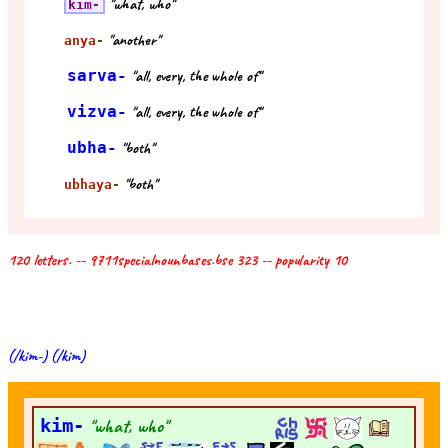
"what, who"
kim-
"another"
anya-
sarva-
"all, every, the whole of"
vizva-
"all, every, the whole of"
ubha-
"both"
"both"
ubhaya-
120 letters. -- 9711specialnounbases.bse 323 -- popularity 10
(/kim-) (/kim)
kim-
"what, who"