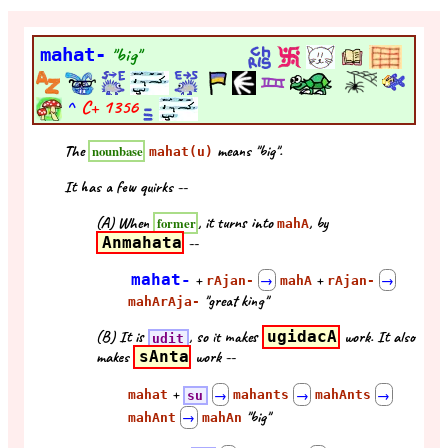
mahat-
"big"
^
C+
1356
The
means "big".
nounbase
mahat(u)
It has a few quirks --
(A) When
, it turns into
, by
former
mahA
Anmahata
--
mahat-
+
+
rAjan-
→
mahA
rAjan-
→
"great king"
mahArAja-
(B) It is
, so it makes
ugidacA
work. It also
udit
makes
sAnta
work --
+
mahat
su
→
mahants
→
mahAnts
→
"big"
mahAnt
→
mahAn