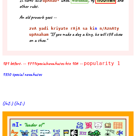
It turns into
when
, by
hoDhaH
and
wordfinal
upAnaD-
other rules.
An old proverb goes --
zvA yadi kriyate rAjA sa ki
n
n/AznAty
"If you make a dog a king, he will still chew
upAnaham
on a shoe."
181 letters. -- 9711specialnounbases.bse 106 --
popularity 1
1350 special nounbases
(/nI-) (/nI-)
nI-
"leader of"