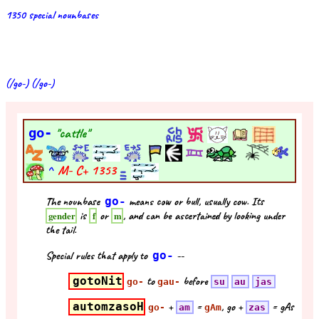
1350 special nounbases
(/go-) (/go-)
go-
"cattle"
^
M- C+
1353
The nounbase
go-
means cow or bull, usually cow. Its
is
or
, and can be ascertained by looking under
gender
f
m
the tail.
Special rules that apply to
go-
--
gotoNit
to
before
go-
gau-
su
au
jas
automzasoH
+
=
, go +
= gAs
go-
am
gAm
zas