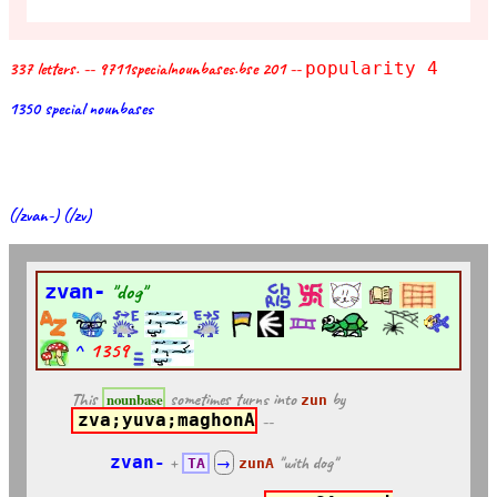
337 letters. -- 9711specialnounbases.bse 201 --
popularity 4
1350 special nounbases
(/zvan-) (/zv)
zvan-
"dog"
^
1359
This
sometimes turns into
by
nounbase
zun
zva;yuva;maghonA
--
zvan-
+
"with dog"
TA
→
zunA