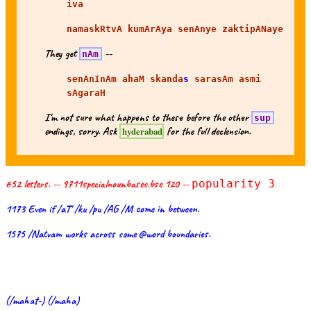
iva
namaskRtvA kumArAya senAnye zaktipANaye
They get
--
nAm
senAnInAm ahaM skanda
s
sarasAm asmi
sAgaraH
I'm not sure what happens to these before the other
sup
endings, sorry. Ask
for the full declension.
hyderabad
652 letters. -- 9711specialnounbases.bse 120 --
popularity 3
1173 Even if /aT' /ku /pu /AG /M come in between.
1575 /Natvam works across some @word boundaries.
(/mahat-) (/maha)