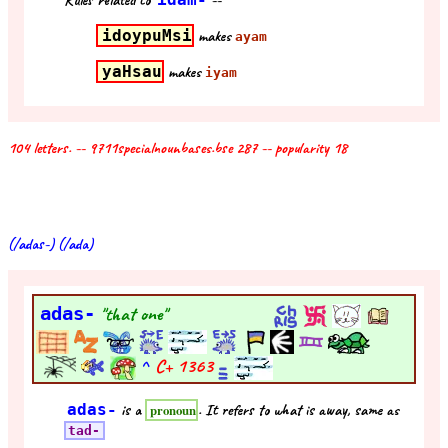
Rules related to
--
idoypuMsi
makes
ayam
yaHsau
makes
iyam
104 letters. -- 9711specialnounbases.bse 287 -- popularity 18
(/adas-) (/ada)
adas-
"that one"
^
C+
1363
adas-
is a
. It refers to what is away, same as
pronoun
tad-