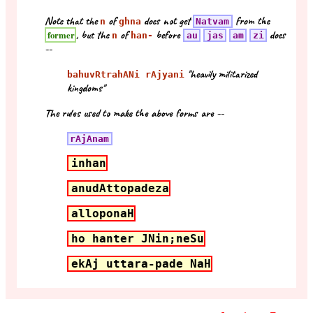
Note that the
of
does not get
from the
n
ghna
Natvam
, but the
of
before
does
former
n
han-
au
jas
am
zi
--
"heavily militarized
bahuvRtrahANi rAjyani
kingdoms"
The rules used to make the above forms are --
rAjAnam
inhan
anudAttopadeza
alloponaH
ho hanter JNin;neSu
ekAj uttara-pade NaH