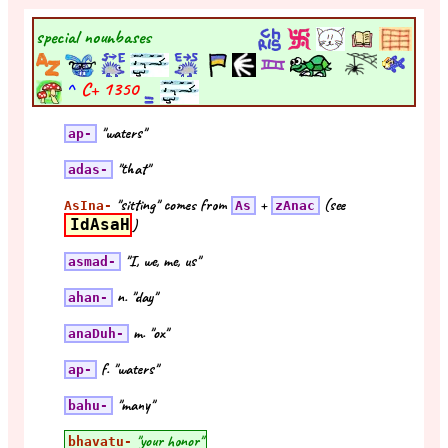
special nounbases
^
C+
1350
"waters"
ap-
"that"
adas-
"sitting" comes from
+
(see
AsIna-
As
zAnac
IdAsaH
)
"I, we, me, us"
asmad-
n. "day"
ahan-
m. "ox"
anaDuh-
f. "waters"
ap-
"many"
bahu-
"your honor"
bhavatu-