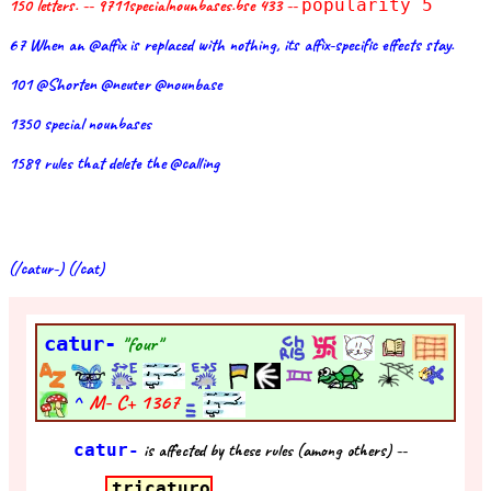
150 letters. -- 9711specialnounbases.bse 433 --
popularity 5
67 When an @affix is replaced with nothing, its affix-specific effects stay.
101 @Shorten @neuter @nounbase
1350 special nounbases
1589 rules that delete the @calling
(/catur-) (/cat)
catur-
"four"
^
M- C+
1367
catur-
is affected by these rules (among others) --
tricaturo