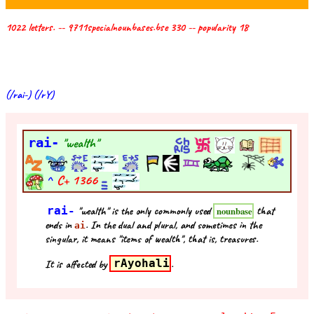
1022 letters. -- 9711specialnounbases.bse 330 -- popularity 18
(/rai-) (/rY)
rai-
"wealth"
^
C+
1366
rai-
"wealth" is the only commonly used
that
nounbase
ends in
. In the dual and plural, and sometimes in the
ai
singular, it means "items of wealth", that is, treasures.
It is affected by
rAyohali
.