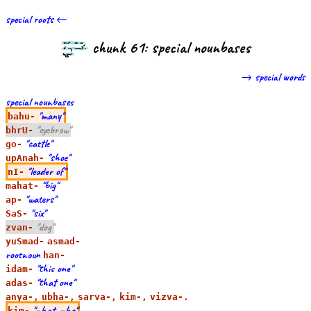
special roots ←
chunk 61: special nounbases
→ special words
special nounbases
"many"
bahu-
"eyebrow"
bhrU-
"cattle"
go-
"shoe"
upAnah-
"leader of"
nI-
"big"
mahat-
"waters"
ap-
"six"
SaS-
"dog"
zvan-
yuSmad-
asmad-
rootnoun
han-
"this one"
idam-
"that one"
adas-
anya-,
ubha-,
sarva-,
kim-,
vizva-.
"what, who"
kim-