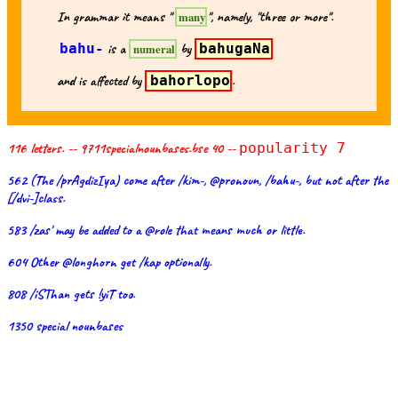
In grammar it means "
", namely, "three or more".
many
bahu-
is a
by
bahugaNa
numeral
and is affected by
bahorlopo
.
116 letters. -- 9711specialnounbases.bse 40 --
popularity 7
562 (The /prAgdizIya) come after /kim-, @pronoun, /bahu-, but not after the
[/dvi-]class.
583 /zas' may be added to a @role that means much or little.
604 Other @longhorn get /kap optionally.
808 /iSThan gets !yiT too.
1350 special nounbases