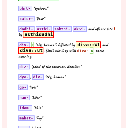
"eyebrow"
bhrU-
"four"
catur-
and others lose
dadhi-
asthi-
sakthi-
akSi-
i
by
asthidadhi
"sky, heaven". Affected by
diva::Wt
and
f
div-
diva::ut
. Don't mix it up with
, same
n
diva-
meaning.
"point of the compass, direction"
diz-
,
"sky, heaven"
dyo-
div-
"cow"
go-
"killer"
han-
"this"
idam-
"big"
mahat-