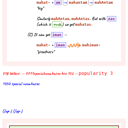
+
mahat-
am
→
mahantam
→
mahAntam
"big"
Similarly
,
. But with
mahAntau
mahAntas
zas
(which is
) we get
.
weak
mahatas
(C) It can get
--
iman
+
mahat-
iman
mahiman-
"greatness"
318 letters. -- 9711specialnounbases.bse 152 --
popularity 3
1350 special nounbases
(/ap-) (/ap-)