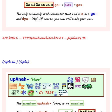
GasiGasozca
+
=
go-
Gas
gos
The only commonly used nounbases that end in
are
go-
o
and
"sky". Of course, you can still make your own.
dyo-
270 letters. -- 9711specialnounbases.bse 61 -- popularity 16
(/upAnah-) (/upAn)
upAnah-
"shoe"
^
C+
1354
The
(shoe) is an
.
nounbase
urasclass
upAnah-