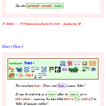
See also
tables.
yuSmad-
asmad-
75 letters. -- 9711specialnounbases.bse 220 -- popularity 38
(/han-) (/han-)
rootnoun
han-
^
C+
1361
The nounbase
(from root
) means "killer".
han-
han
It can be used only as a
after its
, as in
latter
object
, meaning "he who killed
(
)" or
ie
vRtrahan-
vRtra
indra
"killer of enemies, soldier".