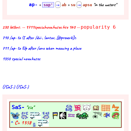
ap-
+
+
"in the waters"
sup'
→
ab
su
→
apsu
230 letters. -- 9711specialnounbases.bse 160 --
popularity 6
710 /ap- to !I after /dvi-, !antar, [@preverb]s.
711 /ap- to !Up after /anu when meaning a place
1350 special nounbases
(/SaS-) (/SaS-)
SaS-
"six"
^
C+
1358