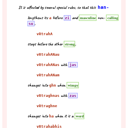
It is affected by several special rules, so that this
han-
lengthens its
before
and
non-
masculine
calling
a
zi
,
su
vRtrahA
stays before the other
,
strong
vRtrahANau
with
vRtrahANas
jas
vRtrahANam
changes into
when
wimpy
ghn
with
vRtraghnas
zas
vRtraghne
changes into
when it is a
word
ha
vRtrahabhis