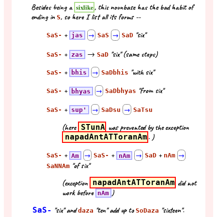
Besides being a
, this nounbase has the bad habit of
sixlike
ending in
, so here I list all its forms --
S
+
"six"
SaS-
jas
→
SaS
→
SaD
+
→
"six" (same steps)
SaS-
zas
SaD
+
"with six"
SaS-
bhis
→
SaDbhis
+
"from six"
SaS-
bhyas
→
SaDbhyas
+
SaS-
sup'
→
SaDsu
→
SaTsu
(here
STunA
was prevented by the exception
napadAntATToranAm
. )
+
+
+
SaS-
Am
→
SaS-
nAm
→
SaD
nAm
→
"of six"
SaNNAm
(exception
napadAntATToranAm
did not
work before
)
nAm
SaS-
"six" and
"ten" add up to
"sixteen".
daza
SoDaza