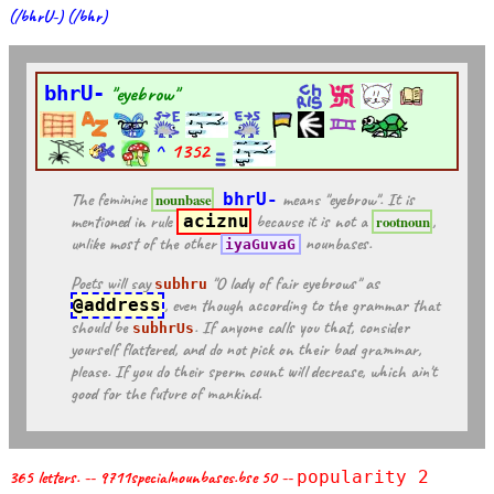
(/bhrU-) (/bhr)
bhrU-
"eyebrow"
^
1352
The feminine
bhrU-
means "eyebrow". It is
nounbase
mentioned in rule
aciznu
because it is not a
,
rootnoun
unlike most of the other
nounbases.
iyaGuvaG
Poets will say
"O lady of fair eyebrows" as
subhru
@address
, even though according to the grammar that
should be
. If anyone calls you that, consider
subhrUs
yourself flattered, and do not pick on their bad grammar,
please. If you do their sperm count will decrease, which ain't
good for the future of mankind.
365 letters. -- 9711specialnounbases.bse 50 --
popularity 2