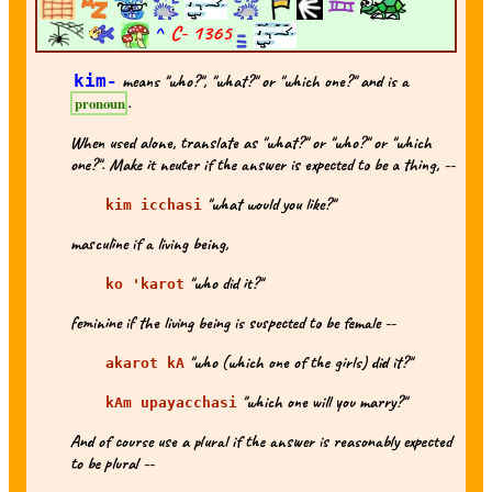
^
C-
1365
kim-
means "who?", "what?" or "which one?" and is a
.
pronoun
When used alone, translate as "what?" or "who?" or "which
one?". Make it neuter if the answer is expected to be a thing, --
"what would you like?"
kim icchasi
masculine if a living being,
"who did it?"
ko 'karot
feminine if the living being is suspected to be female --
"who (which one of the girls) did it?"
akarot kA
"which one will you marry?"
kAm upayacchasi
And of course use a plural if the answer is reasonably expected
to be plural --