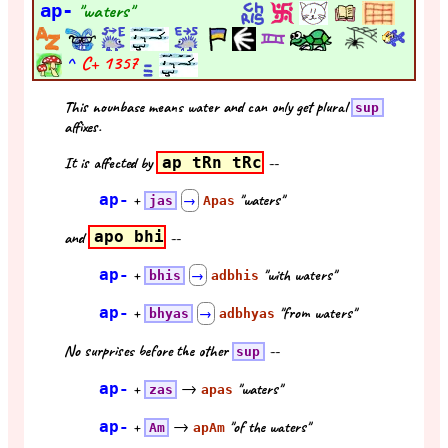
ap-
"waters"
^
C+
1357
This nounbase means water and can only get plural
sup
affixes.
It is affected by
ap tRn tRc
--
ap-
+
"waters"
jas
→
Apas
and
apo bhi
--
ap-
+
"with waters"
bhis
→
adbhis
ap-
+
"from waters"
bhyas
→
adbhyas
No surprises before the other
--
sup
ap-
+
→
"waters"
zas
apas
ap-
+
→
"of the waters"
Am
apAm