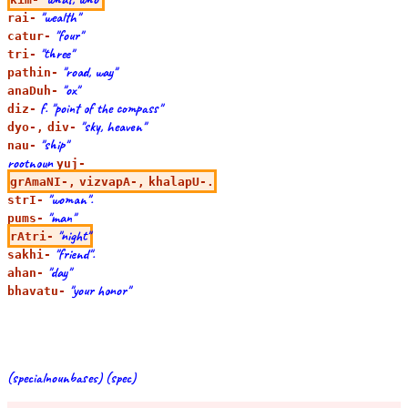
"wealth"
rai-
"four"
catur-
"three"
tri-
"road, way"
pathin-
"ox"
anaDuh-
f. "point of the compass"
diz-
"sky, heaven"
dyo-,
div-
"ship"
nau-
rootnoun
yuj-
grAmaNI-,
vizvapA-,
khalapU-.
"woman".
strI-
"man"
pums-
"night"
rAtri-
"friend".
sakhi-
"day"
ahan-
"your honor"
bhavatu-
(specialnounbases) (spec)