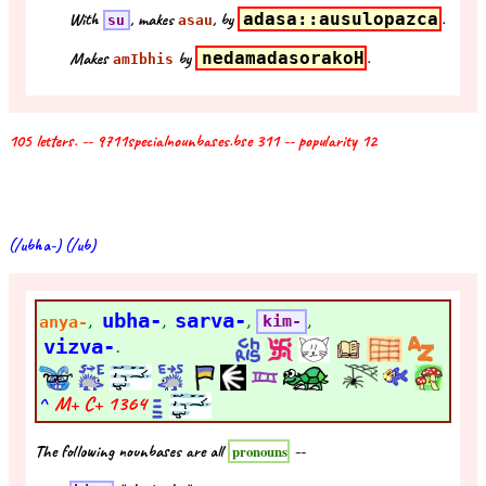
With
, makes
, by
adasa::ausulopazca
.
su
asau
Makes
by
nedamadasorakoH
.
amIbhis
105 letters. -- 9711specialnounbases.bse 311 -- popularity 12
(/ubha-) (/ub)
,
ubha-
,
sarva-
,
,
anya-
kim-
vizva-
.
^
M+ C+
1364
The following nounbases are all
--
pronouns